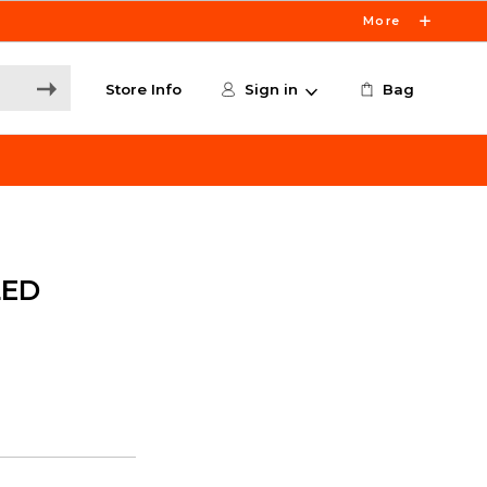
More
Store Info
Sign in
Bag
LED