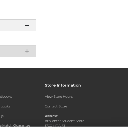
s
Store Information
extbooks
View Store Hours
xtbooks
Contact Store
Qs
Address:
ArtCenter Student Store
ce Match Guarantee
1700 LIDA ST