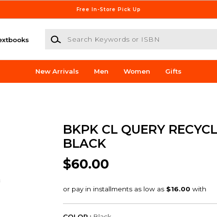
Free In-Store Pick Up
Search Keywords or ISBN
extbooks
New Arrivals
Men
Women
Gifts
BKPK CL QUERY RECYC
BLACK
$60.00
COLOR :
Black