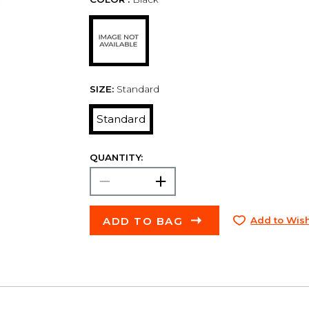
SIZE:
Standard
Standard
QUANTITY:
ADD TO BAG
Add to Wish