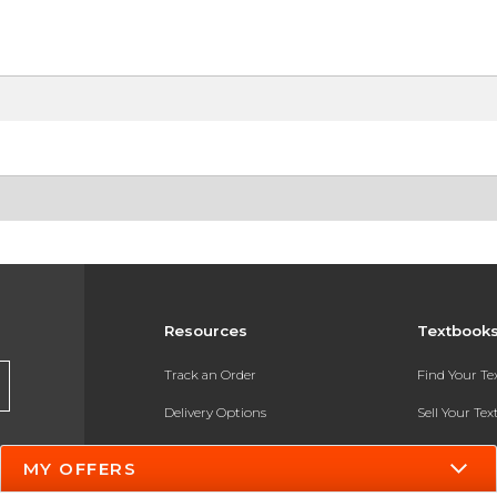
Resources
Textbook
Track an Order
Find Your T
Delivery Options
Sell Your Te
Payments Accepted
Textbook FA
MY OFFERS
Returns
In-Store Pri