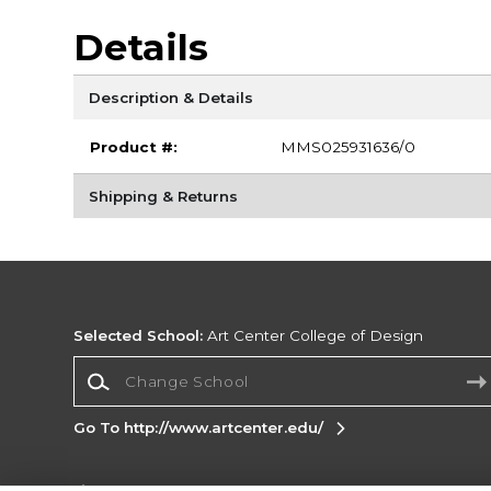
Details
Description & Details
Product #:
MMS025931636/0
Shipping & Returns
Selected School:
Art Center College of Design
Change School
Go To http://www.artcenter.edu/