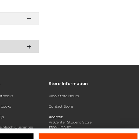
s
Store Information
extbooks
View Store Hours
xtbooks
Contact Store
Qs
Address:
ArtCenter Student Store
ce Match Guarantee
1700 LIDA ST
PASADENA, CA 91103-1924
Text Rental