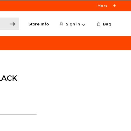
More
Store Info
Sign in
Bag
LACK