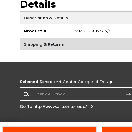
Details
Description & Details
Product #:
MMS022817444/0
Shipping & Returns
Selected School:
Art Center College of Design
Change School
Go To http://www.artcenter.edu/
Corporate Information