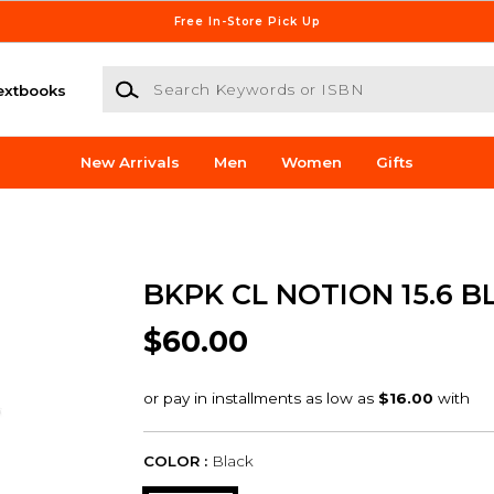
Free In-Store Pick Up
Search Keywords or ISBN
extbooks
New Arrivals
Men
Women
Gifts
BKPK CL NOTION 15.6 B
$60.00
COLOR :
Black