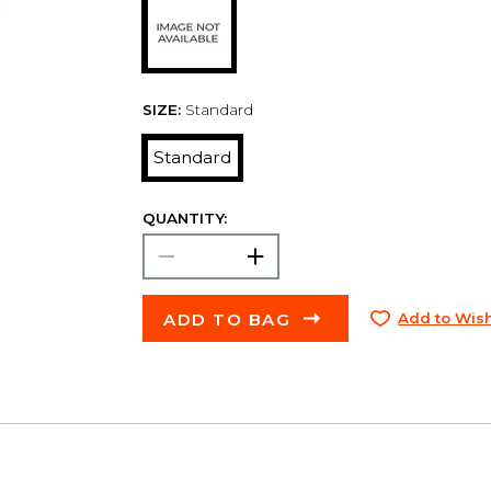
SIZE:
Standard
Standard
QUANTITY:
ADD TO BAG
Add to Wish