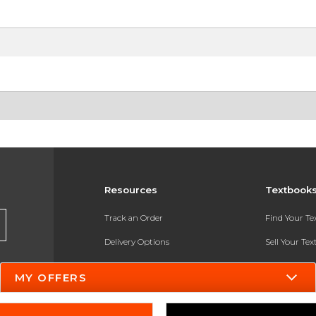
Resources
Textbook
Track an Order
Find Your T
Delivery Options
Sell Your Te
Payments Accepted
Textbook FA
MY OFFERS
Returns
In-Store Pri
Gift Cards
Register for 