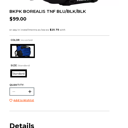
BKPK BOREALIS TNF BLU/BLK/BLK
$99.00
COLOR :
Assorted
SIZE:
Standard
Standard
QUANTITY:
Add to Wishlist
Details