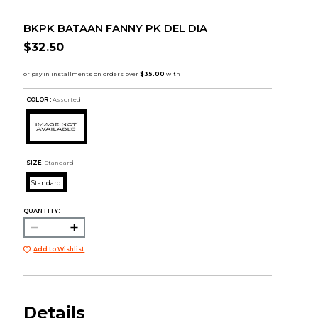
BKPK BATAAN FANNY PK DEL DIA
$32.50
COLOR :
Assorted
SIZE:
Standard
Standard
QUANTITY:
Add to Wishlist
Details