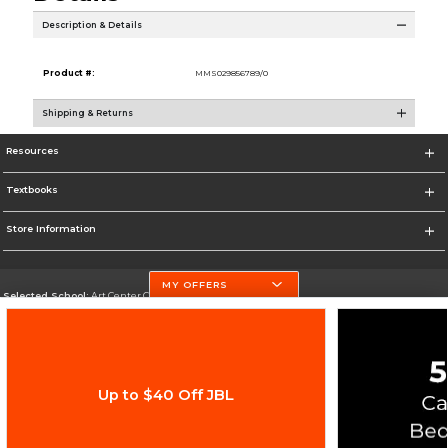
Description & Details
Product #:
MMS029856789/0
Shipping & Returns
Resources
Textbooks
Store Information
MY OFFERS
Selected School:
Art Center College of Design
Change School
Go To http://www.artcenter.edu/
Up to $40 Off JBL
Corporate Information
Terms of Use
Privacy Policy
Careers
Site Map
Do Not Sell My Info - CA only
Cookie List
Accessibility