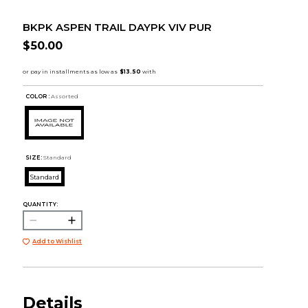
BKPK ASPEN TRAIL DAYPK VIV PUR
$50.00
COLOR :
Assorted
SIZE:
Standard
Standard
QUANTITY:
Add to Wishlist
Details