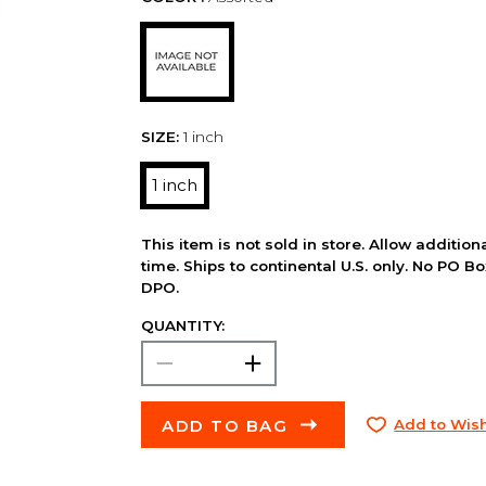
SIZE:
1 inch
1 inch
This item is not sold in store. Allow additio
time. Ships to continental U.S. only. No PO B
DPO.
QUANTITY:
ADD TO BAG
Add to Wish