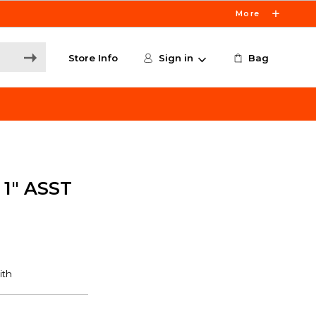
More
Store Info
Sign in
Bag
1" ASST