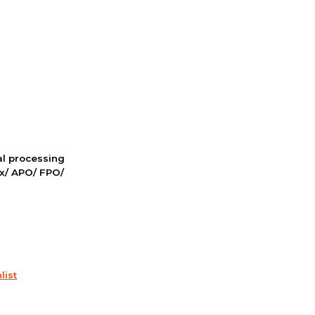
nal processing
ox/ APO/ FPO/
list