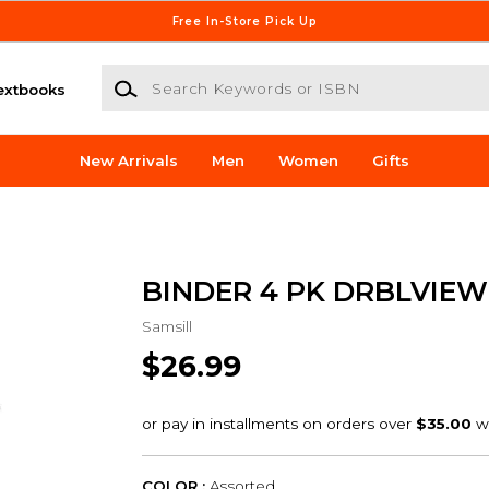
Free In-Store Pick Up
Search Keywords or ISBN
extbooks
New Arrivals
Men
Women
Gifts
BINDER 4 PK DRBLVIEW 
Samsill
$26.99
COLOR :
Assorted