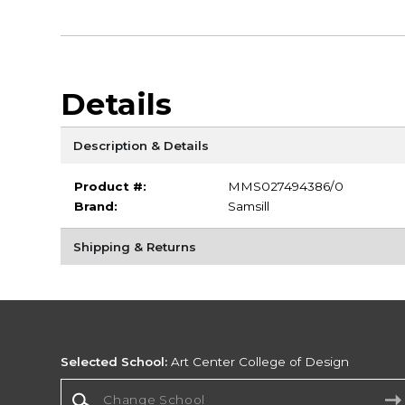
Details
Description & Details
Product #:
MMS027494386/0
Brand:
Samsill
Shipping & Returns
Selected School:
Art Center College of Design
Change School