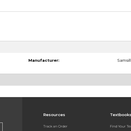
Manufacturer:
Samsill
Resources
Textbook
Track an Order
Find Your T