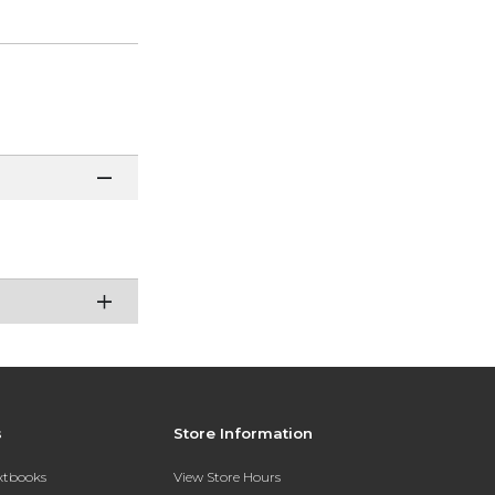
s
Store Information
extbooks
View Store Hours