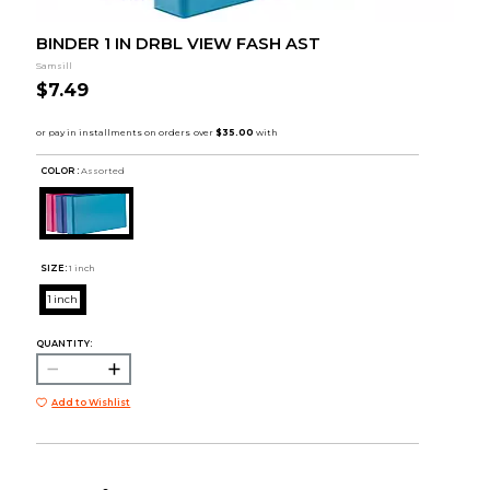
BINDER 1 IN DRBL VIEW FASH AST
Samsill
$7.49
COLOR :
Assorted
SIZE:
1 inch
1 inch
QUANTITY:
Add to Wishlist