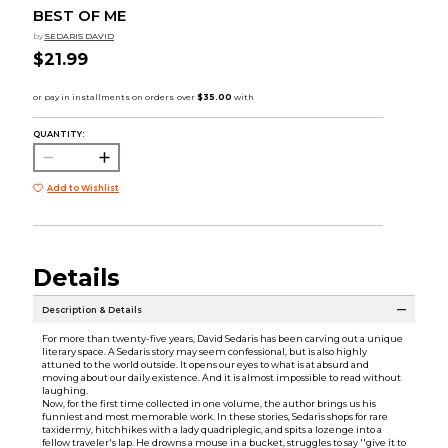
BEST OF ME
by
SEDARIS DAVID
$21.99
QUANTITY:
Add to Wishlist
Details
Description & Details
For more than twenty-five years, David Sedaris has been carving out a unique
literary space. A Sedaris story may seem confessional, but is also highly
attuned to the world outside. It opens our eyes to what is at absurd and
moving about our daily existence. And it is almost impossible to read without
laughing.
Now, for the first time collected in one volume, the author brings us his
funniest and most memorable work. In these stories, Sedaris shops for rare
taxidermy, hitchhikes with a lady quadriplegic, and spits a lozenge into a
fellow traveler's lap. He drowns a mouse in a bucket, struggles to say ''give it to