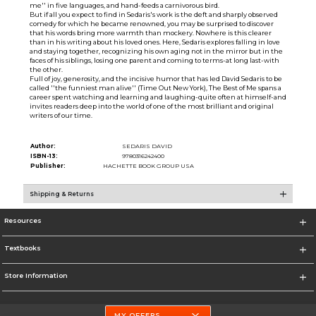
me'' in five languages, and hand-feeds a carnivorous bird.
But if all you expect to find in Sedaris's work is the deft and sharply observed
comedy for which he became renowned, you may be surprised to discover
that his words bring more warmth than mockery. Nowhere is this clearer
than in his writing about his loved ones. Here, Sedaris explores falling in love
and staying together, recognizing his own aging not in the mirror but in the
faces of his siblings, losing one parent and coming to terms-at long last-with
the other.
Full of joy, generosity, and the incisive humor that has led David Sedaris to be
called ''the funniest man alive'' (Time Out New York), The Best of Me spans a
career spent watching and learning and laughing-quite often at himself-and
invites readers deep into the world of one of the most brilliant and original
writers of our time.
Author:
SEDARIS DAVID
ISBN-13:
9780316242400
Publisher:
HACHETTE BOOK GROUP USA
Shipping & Returns
Resources
Textbooks
Store Information
MY OFFERS