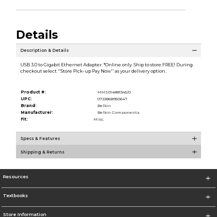
Details
Description & Details
USB 3.0 to Gigabit Ethernet Adapter. *Online only. Ship to store FREE! During
checkout select ''Store Pick-up Pay Now'' as your delivery option.
Product #:
MMS014881345/0
UPC:
0722868950647
Brand:
Belkin
Manufacturer:
Belkin Components
Fit:
Misc.
Specs & Features
Shipping & Returns
Resources
Textbooks
Store Information