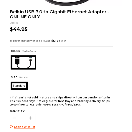
Belkin USB 3.0 to Gigabit Ethernet Adapter -
ONLINE ONLY
Belkin
$44.95
COLOR :
Multi Color
SIZE:
Standard
Standard
This item is not sold in store and ships directly from our vendor. Ships in
7-14 Business Days. Not eligible for Next Day and 2nd Day delivery. Ships
to continental U.S. only. No PO Box / APO / FPO / DPO.
QUANTITY:
Add to Wishlist