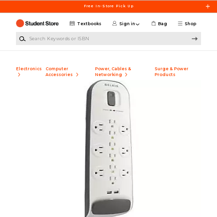
Skip to main content
Free In-Store Pick Up
Textbooks
Sign in
Bag
Shop
Search Keywords or ISBN
Electronics
Computer
Power, Cables &
Surge & Power
Accessories
Networking
Products