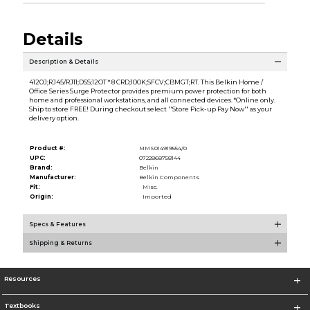
Details
Description & Details
4120J;RJ45/RJ11;DSS;12OT * 8 CRD;100K;SFCV;CBMGT;RT. This Belkin Home /
Office Series Surge Protector provides premium power protection for both
home and professional workstations, and all connected devices. *Online only.
Ship to store FREE! During checkout select ''Store Pick-up Pay Now'' as your
delivery option.
Product #:
MMS014919554/0
UPC:
0722868758144
Brand:
Belkin
Manufacturer:
Belkin Components
Fit:
Misc.
Origin:
Imported
Specs & Features
Shipping & Returns
Resources
Textbooks