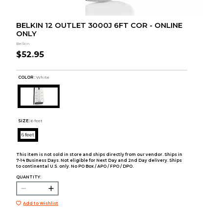
BELKIN 12 OUTLET 3000J 6FT COR - ONLINE
ONLY
Belkin
$52.95
COLOR :
White
SIZE:
6 feet
6 feet
This item is not sold in store and ships directly from our vendor. Ships in
7-14 Business Days. Not eligible for Next Day and 2nd Day delivery. Ships
to continental U.S. only. No PO Box / APO / FPO / DPO.
QUANTITY:
Add to Wishlist