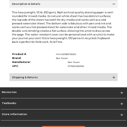
Description & Details
This heavyweight, 93 lb. (150 gsm), NpH archival quality drawing paper is well-
rounded for mixed media. Its natural white sheet has two distinct surfaces;
the top side of the sheet has tooth for dry media and works well as a cold
pressed watercolor sheet. The bottom side is fabulous with pen and ink and
works well as a hot pressed sheet for watercolor and other mixed media. The
double wire binding creates a flat surface, allowing the artist to draw across
the page. The water-resistant cover can be personalized with acrylics to make
your journal your own! Extra heavyweight, 100 percent recycled chipboard
back is perfect for field work. Acid Free.
Product #:
MMS009537259/0
Brand:
Bee Paper
Manufacturer:
Bee Paper
UPC:
0718224050182
Shipping & Returns
Resources
Textbooks
Store Information