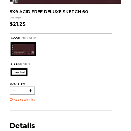
9X9 ACID FREE DELUXE SKETCH 60
Bee Paper
$21.25
COLOR :
Multi Color
SIZE:
Standard
Standard
QUANTITY:
Add to Wishlist
Details