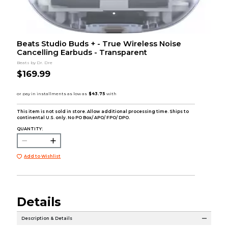
Beats Studio Buds + - True Wireless Noise
Cancelling Earbuds - Transparent
Beats by Dr. Dre
$169.99
This item is not sold in store. Allow additional processing time. Ships to
continental U.S. only. No PO Box/ APO/ FPO/ DPO.
QUANTITY:
Add to Wishlist
Details
Description & Details