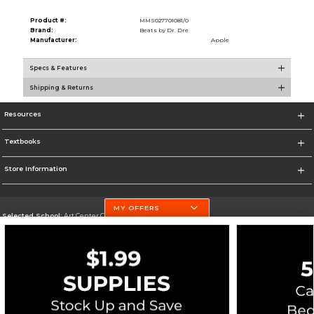
Product #:
MMS027701081/0
Brand:
Beats by Dr. Dre
Manufacturer:
Apple
Specs & Features
Shipping & Returns
Resources
Textbooks
Store Information
MY OFFERS
Selected School:
Art Center College of Design
Change School
Go To http://www.artcenter.edu/
Corporate Information
Terms of Use
Privacy Policy
Careers
Site Map
Do Not Sell My Info - CA only
Cookie List