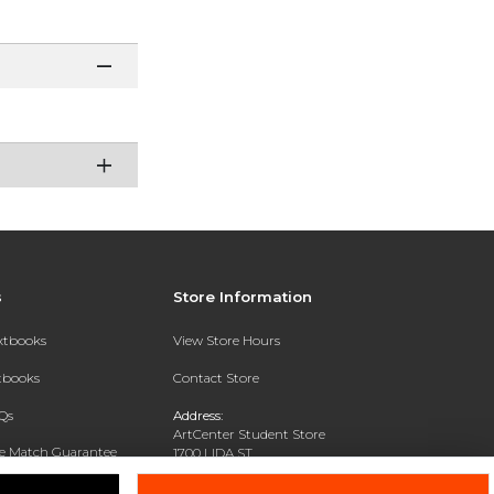
s
Store Information
extbooks
View Store Hours
xtbooks
Contact Store
Qs
Address:
ArtCenter Student Store
ce Match Guarantee
1700 LIDA ST
PASADENA, CA 91103-1924
Text Rental