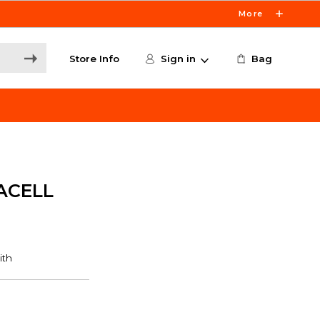
More
Store Info
Sign in
Bag
ACELL