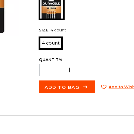
SIZE:
4 count
4 count
QUANTITY:
ADD TO BAG
Add to Wish