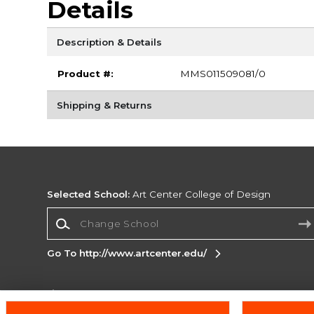
Details
Description & Details
Product #:
MMS011509081/0
Shipping & Returns
Selected School:
Art Center College of Design
Change School
Go To http://www.artcenter.edu/
Corporate Information