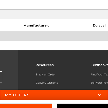
Manufacturer:
Duracell
Resources
Textbook
Track an Order
Find Your T
Delivery Options
Sell Your Te
Payments Accepted
Textbook FA
MY OFFERS
Returns
In-Store Pri
Gift Cards
Register for 