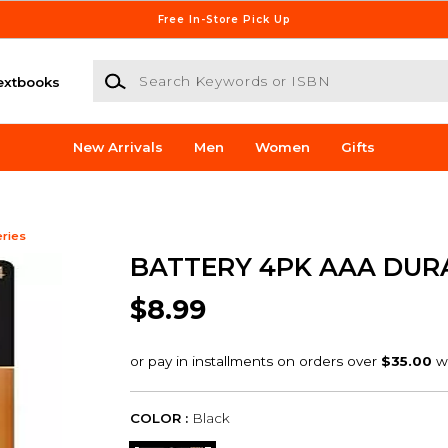
Free In-Store Pick Up
Search Keywords or ISBN
extbooks
New Arrivals
Men
Women
Gifts
eries
BATTERY 4PK AAA DUR
$8.99
COLOR :
Black