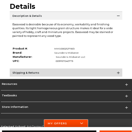
Details
Description & Details
Basswood is desirable because of its economy, workability and finishing
qualities. Its tight homogeneous grain structure makes it ideal for a wide
variety of hobby, craft and miniature projects. Basswood may be stained or
painted to represent any wood type.
Product #:
MMS000212719/0
Brand:
Saunders Midwest
Manufacturer:
Saunders Midwest LLC
UPC:
0091157040773
Shipping & Returns
Resources
Textbooks
Store Information
MY OFFERS
Selected School:
Art Center College of Design
Change School