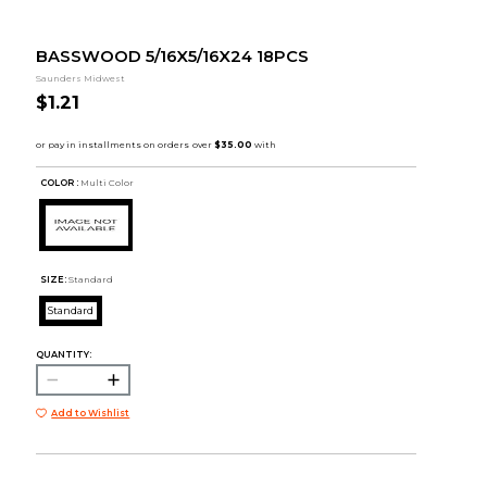
BASSWOOD 5/16X5/16X24 18PCS
Saunders Midwest
$1.21
COLOR :
Multi Color
SIZE:
Standard
Standard
QUANTITY:
Add to Wishlist