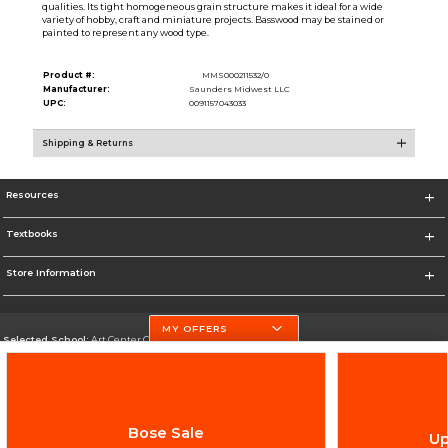
qualities. Its tight homogeneous grain structure makes it ideal for a wide
variety of hobby, craft and miniature projects. Basswood may be stained or
painted to represent any wood type.
Product #:
MMS000211532/0
Manufacturer:
Saunders Midwest LLC
UPC:
0091157043033
Shipping & Returns
Resources
Textbooks
Store Information
MY OFFERS
Selected School:
Art Center College of Design
Change School
Go To http://www.artcenter.edu/
Bose Sale
Up