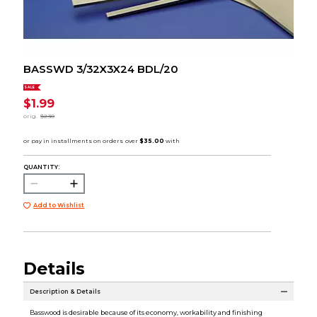
BASSWD 3/32X3X24 BDL/20
SALE
$1.99
orig.
$2.30
QUANTITY:
Add to Wishlist
Details
Description & Details
Basswood is desirable because of its economy, workability and finishing