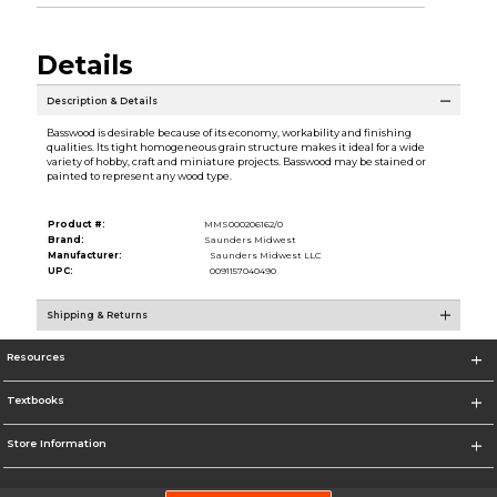
Details
Description & Details
Basswood is desirable because of its economy, workability and finishing
qualities. Its tight homogeneous grain structure makes it ideal for a wide
variety of hobby, craft and miniature projects. Basswood may be stained or
painted to represent any wood type.
Product #:
MMS000206162/0
Brand:
Saunders Midwest
Manufacturer:
Saunders Midwest LLC
UPC:
0091157040490
Shipping & Returns
Resources
Textbooks
Store Information