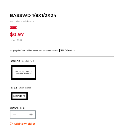
BASSWD 1/8X1/2X24
Saunders Midwest
SALE
$0.97
orig.
$1.21
COLOR :
Multi Color
SIZE:
Standard
Standard
QUANTITY:
Add to Wishlist