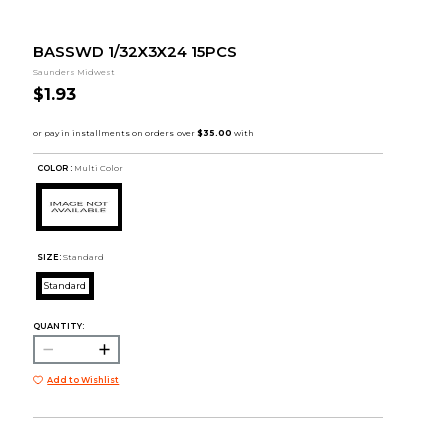
BASSWD 1/32X3X24 15PCS
Saunders Midwest
$1.93
COLOR :
Multi Color
SIZE:
Standard
Standard
QUANTITY:
Add to Wishlist