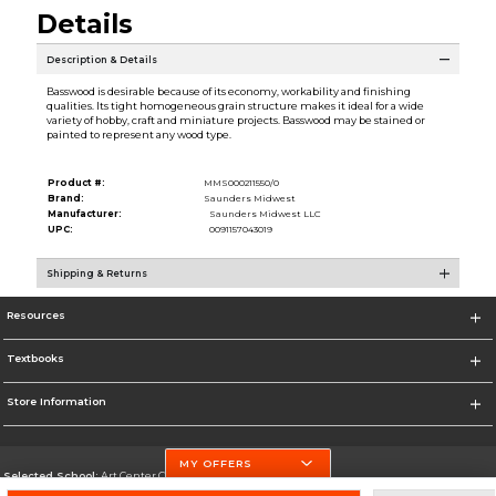
Details
Description & Details
Basswood is desirable because of its economy, workability and finishing
qualities. Its tight homogeneous grain structure makes it ideal for a wide
variety of hobby, craft and miniature projects. Basswood may be stained or
painted to represent any wood type.
Product #:
MMS000211550/0
Brand:
Saunders Midwest
Manufacturer:
Saunders Midwest LLC
UPC:
0091157043019
Shipping & Returns
Resources
Textbooks
Store Information
MY OFFERS
Selected School:
Art Center College of Design
Change School