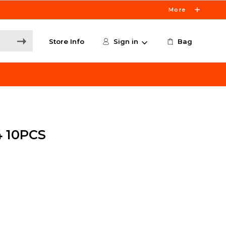
More
Store Info
Sign in
Bag
 10PCS