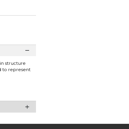
in structure
d to represent