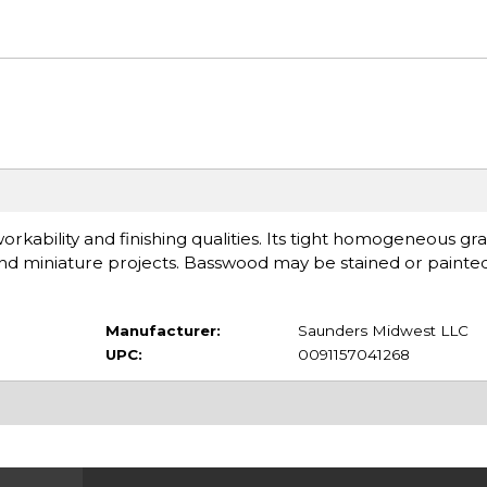
rkability and finishing qualities. Its tight homogeneous gra
t and miniature projects. Basswood may be stained or painte
Manufacturer:
Saunders Midwest LLC
UPC:
0091157041268