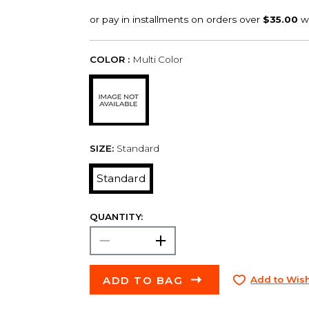
COLOR :
Multi Color
SIZE:
Standard
Standard
QUANTITY:
ADD TO BAG
Add to Wish