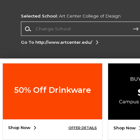
Selected School:
Art Center College of Design
Change School
Go To http://www.artcenter.edu/
Corporate Information
Terms of Use
Privacy Policy
Careers
Site
Map
Do Not Sell My Info - CA only
Cookie List
50% Off Drinkware
Accessibility
Copyright ©2026 Follett Higher Education Group
SIGN UP FOR EMAIL
Shop Now
Shop Now
OFFER DETAILS