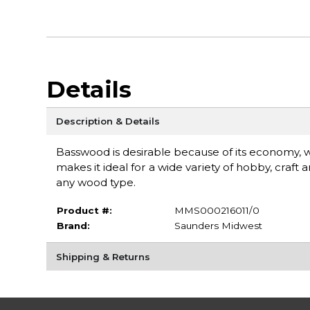
Details
Description & Details
Basswood is desirable because of its economy, wo
makes it ideal for a wide variety of hobby, craf
any wood type.
Product #:
MMS000216011/0
Brand:
Saunders Midwest
Shipping & Returns