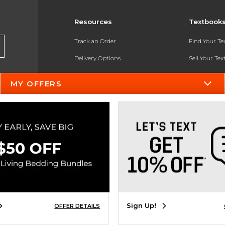
Resources
Textbook
Track an Order
Find Your T
Delivery Options
Sell Your Te
Payments Accepted
Textbook FA
MY OFFERS
Returns
In-Store Pri
Gift Cards
Register for 
Help / FAQ
New Students and Parents
Online Adoptions
ESG & Sustainability
Sign Up!
OFFER DETAILS