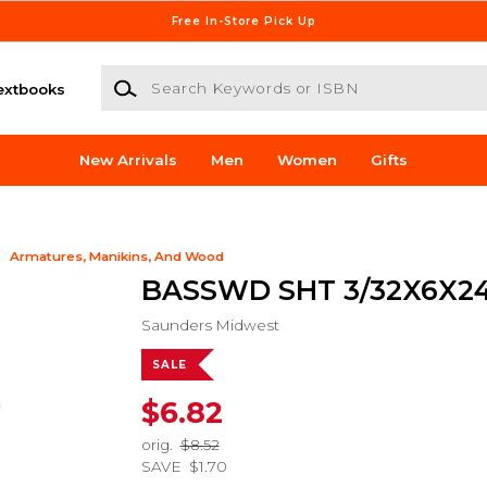
Free In-Store Pick Up
Search Keywords or ISBN
extbooks
New Arrivals
Men
Women
Gifts
Armatures, Manikins, And Wood
BASSWD SHT 3/32X6X24
Saunders Midwest
SALE
$6.82
orig.
$8.52
SAVE
$1.70