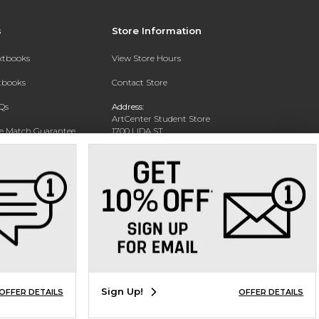
s
Store Information
extbooks
View Store Hours
xtbooks
Contact Store
Qs
Address:
ArtCenter Student Store
ce Match Guarantee
1700 LIDA ST
PASADENA, CA 91103-1924
Text Rental
Phone:
(626) 396-2227
Sign Up!
OFFER DETAILS
OFFER DETAILS