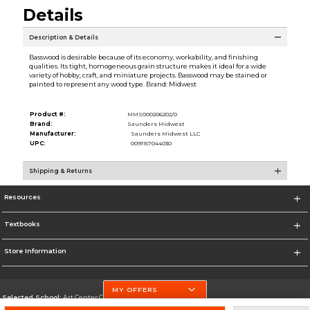
Details
Description & Details
Basswood is desirable because of its economy, workability, and finishing
qualities. Its tight, homogeneous grain structure makes it ideal for a wide
variety of hobby, craft, and miniature projects. Basswood may be stained or
painted to represent any wood type. Brand: Midwest
Product #:
MMS000206202/0
Brand:
Saunders Midwest
Manufacturer:
Saunders Midwest LLC
UPC:
0091157044030
Shipping & Returns
Resources
Textbooks
Store Information
MY OFFERS
Selected School:
Art Center College of Design
Change School