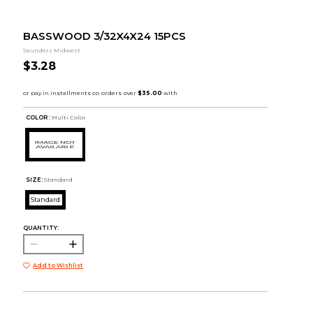
BASSWOOD 3/32X4X24 15PCS
Saunders Midwest
$3.28
COLOR :
Multi Color
SIZE:
Standard
Standard
QUANTITY:
Add to Wishlist