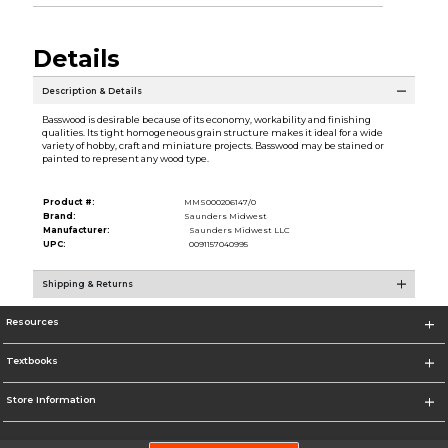
Details
Description & Details
Basswood is desirable because of its economy, workability and finishing
qualities. Its tight homogeneous grain structure makes it ideal for a wide
variety of hobby, craft and miniature projects. Basswood may be stained or
painted to represent any wood type.
Product #:
MMS000206147/0
Brand:
Saunders Midwest
Manufacturer:
Saunders Midwest LLC
UPC:
0091157040995
Shipping & Returns
Resources
Textbooks
Store Information