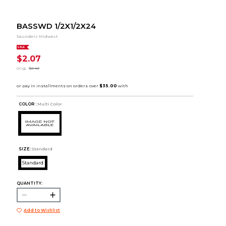
BASSWD 1/2X1/2X24
Saunders Midwest
SALE
$2.07
orig.
$2.42
COLOR :
Multi Color
SIZE:
Standard
Standard
QUANTITY:
Add to Wishlist