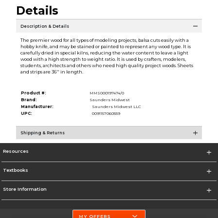
Details
Description & Details
The premier wood for all types of modeling projects, balsa cuts easily with a
hobby knife, and may be stained or painted to represent any wood type. It is
carefully dried in special kilns, reducing the water content to leave a light
wood with a high strength to weight ratio. It is used by crafters, modelers,
students, architects and others who need high quality project woods. Sheets
and strips are 36'' in length.
Product #:
MMS000197474/0
Brand:
Saunders Midwest
Manufacturer:
Saunders Midwest LLC
UPC:
0091157060559
Shipping & Returns
Resources
Textbooks
Store Information
MY OFFERS