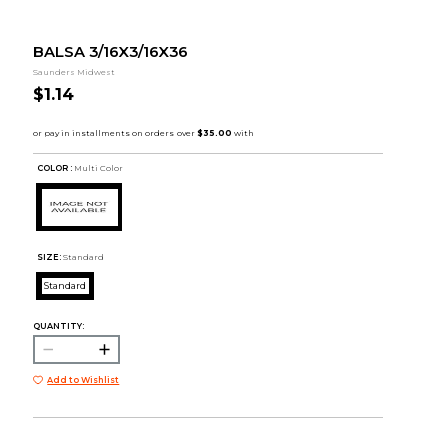
BALSA 3/16X3/16X36
Saunders Midwest
$1.14
COLOR :
Multi Color
SIZE:
Standard
Standard
QUANTITY:
Add to Wishlist