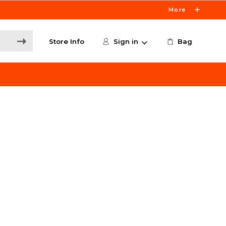
More
Store Info
Sign in
Bag