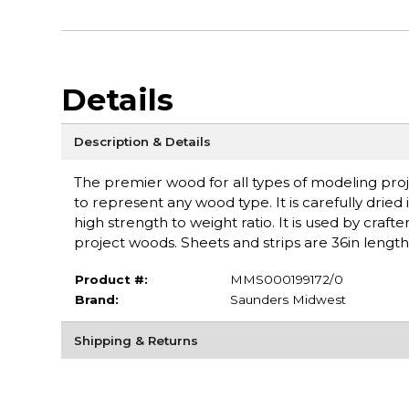
Details
Description & Details
The premier wood for all types of modeling proje
to represent any wood type. It is carefully dried 
high strength to weight ratio. It is used by craft
project woods. Sheets and strips are 36in lengt
Product #:
MMS000199172/0
Brand:
Saunders Midwest
Shipping & Returns