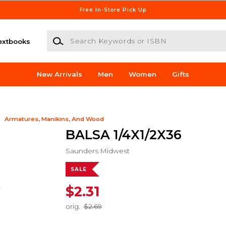
Free In-Store Pick Up
Search Keywords or ISBN
extbooks
New Arrivals
Men
Women
Gifts
Armatures, Manikins, And Wood
BALSA 1/4X1/2X36
Saunders Midwest
SALE
$2.31
orig.
$2.69