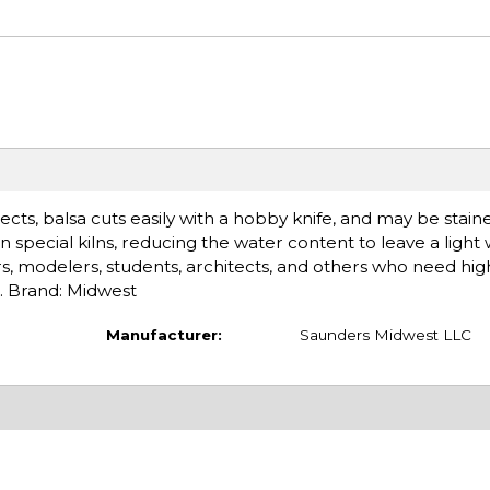
cts, balsa cuts easily with a hobby knife, and may be stain
in special kilns, reducing the water content to leave a light
ers, modelers, students, architects, and others who need high
h. Brand: Midwest
Manufacturer:
Saunders Midwest LLC