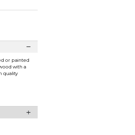
ed or painted
 wood with a
 quality