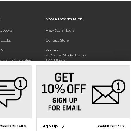
s
Store Information
extbooks
View Store Hours
xtbooks
Contact Store
Qs
Address:
ArtCenter Student Store
ce Match Guarantee
1700 LIDA ST
PASADENA, CA 91103-1924
Text Rental
Phone:
(626) 396-2227
Sign Up!
OFFER DETAILS
OFFER DETAILS