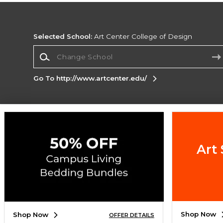
Selected School:
Art Center College of Design
Change School
Go To http://www.artcenter.edu/
Corporate Information
Terms of Use
Privacy Policy
Careers
Site
Map
Do Not Sell My Info - CA only
Cookie List
Art 
Accessibility
Cookie Preference Policy
Copyright ©2026 Follett Higher Education Group
SIGN UP FOR EMAIL
Shop Now
Shop Now
OFFER DETAILS