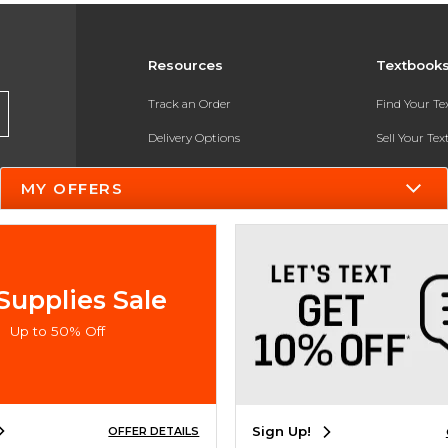
Resources
Textbook
Track an Order
Find Your T
Delivery Options
Sell Your Te
Payments Accepted
Textbook FA
MY OFFERS
Returns
In-Store Pri
Gift Cards
Register for 
Help / FAQ
Supplies Sale
New Students and Parents
Up to 50% Off
Online Adoptions
ESG & Sustainability
Sign Up!
OFFER DETAILS