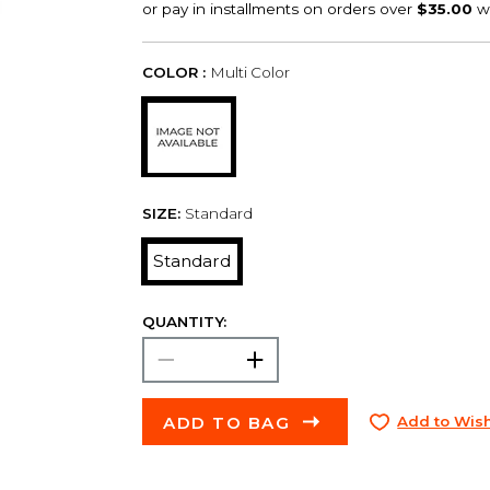
COLOR :
Multi Color
SIZE:
Standard
Standard
QUANTITY:
ADD TO BAG
Add to Wish