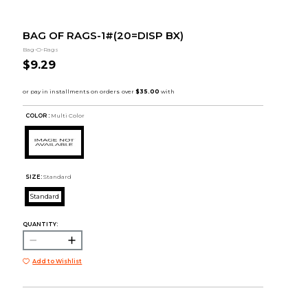
BAG OF RAGS-1#(20=DISP BX)
Bag-O-Rags
$9.29
COLOR :
Multi Color
SIZE:
Standard
Standard
QUANTITY:
Add to Wishlist