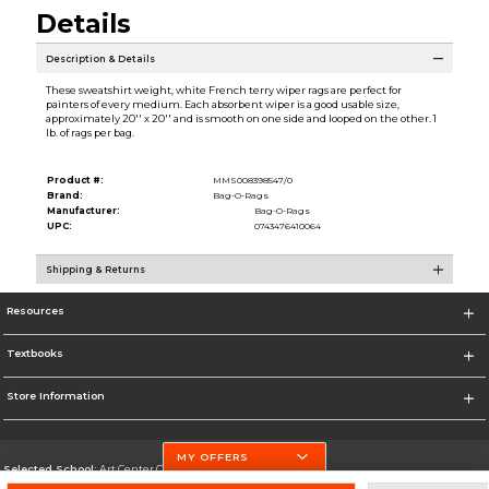
Details
Description & Details
These sweatshirt weight, white French terry wiper rags are perfect for
painters of every medium. Each absorbent wiper is a good usable size,
approximately 20'' x 20'' and is smooth on one side and looped on the other. 1
lb. of rags per bag.
Product #:
MMS008398547/0
Brand:
Bag-O-Rags
Manufacturer:
Bag-O-Rags
UPC:
0743476410064
Shipping & Returns
Resources
Textbooks
Store Information
MY OFFERS
Selected School:
Art Center College of Design
Change School