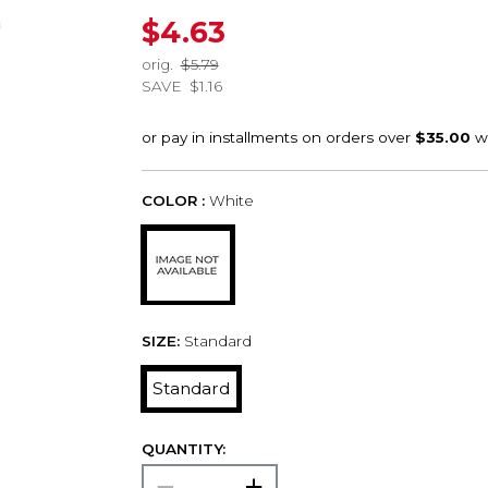
$4.63
orig.
$5.79
SAVE
$1.16
COLOR :
White
SIZE:
Standard
Standard
QUANTITY: