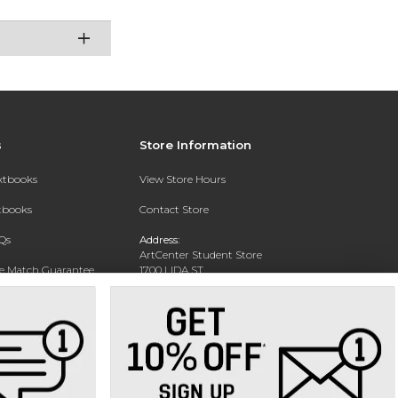
s
Store Information
extbooks
View Store Hours
xtbooks
Contact Store
Qs
Address:
ArtCenter Student Store
ce Match Guarantee
1700 LIDA ST
PASADENA, CA 91103-1924
Text Rental
Phone:
(626) 396-2227