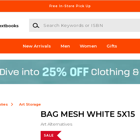
Free In-Store Pick Up
Search Keywords or ISBN
extbooks
New Arrivals
Men
Women
Gifts
lies
Art Storage
BAG MESH WHITE 5X15
Art Alternatives
SALE