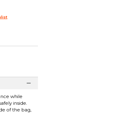
list
once while
fely inside.
de of the bag,