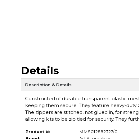
Details
Description & Details
Constructed of durable transparent plastic mesh,
keeping them secure. They feature heavy-duty zip
The zippers are stitched, not glued in, for stren
allowing kits to be zip tied for security. They fu
Product #:
MMS012882327/0
Brand:
Art Alternatives