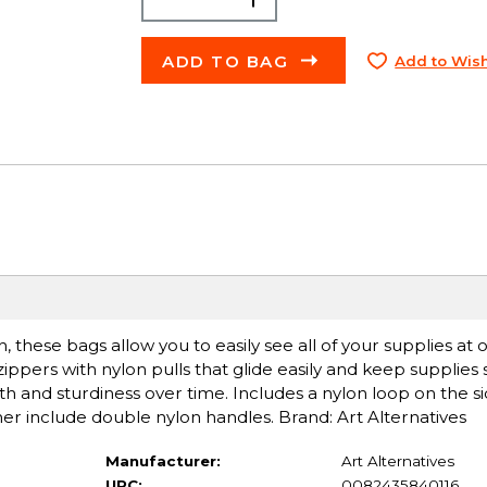
ADD TO BAG
Add to Wish
 these bags allow you to easily see all of your supplies at 
pers with nylon pulls that glide easily and keep supplies sa
gth and sturdiness over time. Includes a nylon loop on the si
rther include double nylon handles. Brand: Art Alternatives
Manufacturer:
Art Alternatives
UPC:
0082435840116