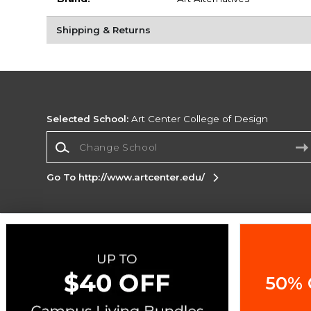
Shipping & Returns
Selected School:
Art Center College of Design
Change School
Go To http://www.artcenter.edu/
Corporate Information
Terms of Use
Privacy Policy
Careers
Site
Map
Do Not Sell My Info - CA only
Cookie List
50% 
Accessibility