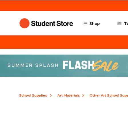
Skip to main content
Shop
T
School Supplies
Art Materials
Other Art School Supp