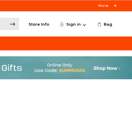
More
Store Info
Sign in
Bag