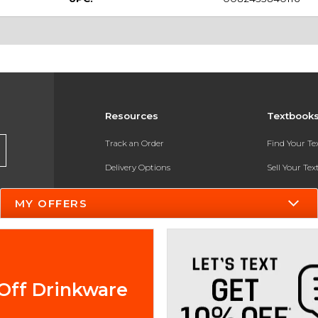
Resources
Textbook
Track an Order
Find Your T
Delivery Options
Sell Your Te
Payments Accepted
Textbook FA
MY OFFERS
Returns
In-Store Pri
Gift Cards
Register for 
Help / FAQ
Off Drinkware
New Students and Parents
Online Adoptions