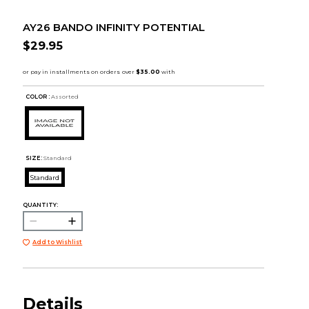
AY26 BANDO INFINITY POTENTIAL
$29.95
COLOR :
Assorted
SIZE:
Standard
Standard
QUANTITY:
Add to Wishlist
Details