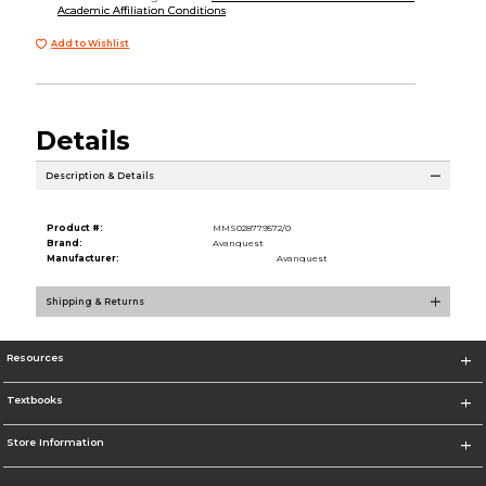
Academic Affiliation Conditions
Add to Wishlist
Details
Description & Details
Product #:
MMS028779572/0
Brand:
Avanquest
Manufacturer:
Avanquest
Shipping & Returns
Resources
Textbooks
Store Information