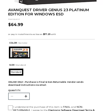
AVANQUEST DRIVER GENIUS 23 PLATINUM
EDITION FOR WINDOWS ESD
Avanquest
$64.99
COLOR :
No Color
SIZE:
Standard
Standard
ONLINE ONLY – Purchase is Final & Non-Returnable. Vendor sends
download instructions via email.
QUANTITY:
I understand the purchase of this item is
FINAL
and
NON-
RETURNABLE
. I agree to the
Electronic Software Download Terms &