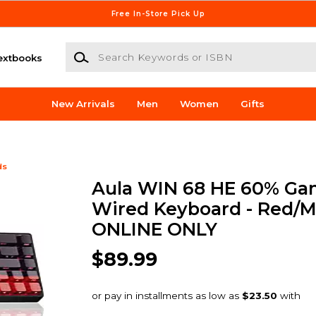
Free In-Store Pick Up
Search Keywords or ISBN
extbooks
New Arrivals
Men
Women
Gifts
ds
Aula WIN 68 HE 60% Ga
Wired Keyboard - Red/Mu
ONLINE ONLY
$89.99