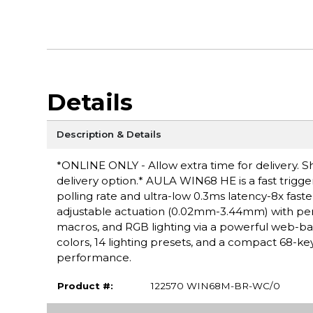
Details
Description & Details
*ONLINE ONLY - Allow extra time for delivery. Sh
delivery option.* AULA WIN68 HE is a fast trig
polling rate and ultra-low 0.3ms latency-8x faste
adjustable actuation (0.02mm-3.44mm) with per-
macros, and RGB lighting via a powerful web-ba
colors, 14 lighting presets, and a compact 68-ke
performance.
Product #:
122570 WIN68M-BR-WC/0