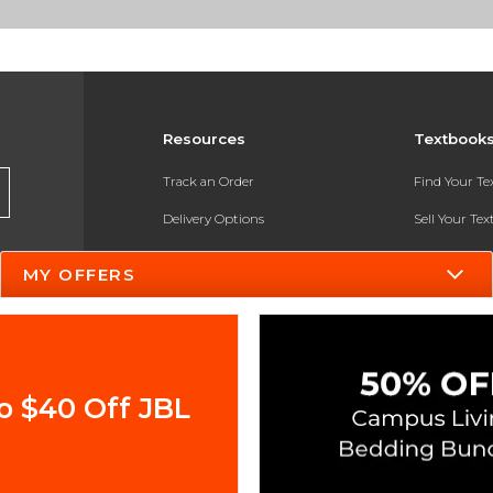
Resources
Textbook
Track an Order
Find Your T
Delivery Options
Sell Your Te
Payments Accepted
Textbook FA
MY OFFERS
Returns
In-Store Pri
Gift Cards
Register for 
Help / FAQ
o $40 Off JBL
New Students and Parents
Online Adoptions
ESG & Sustainability