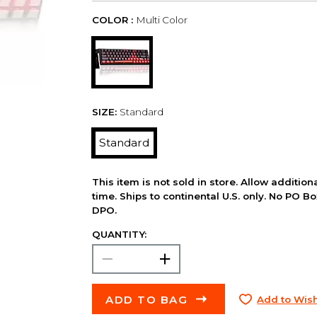
COLOR :
Multi Color
SIZE:
Standard
Standard
This item is not sold in store. Allow additio
time. Ships to continental U.S. only. No PO B
DPO.
QUANTITY:
ADD TO BAG
Add to Wish