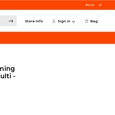
More
Store Info
Sign in
Bag
ming
lti -