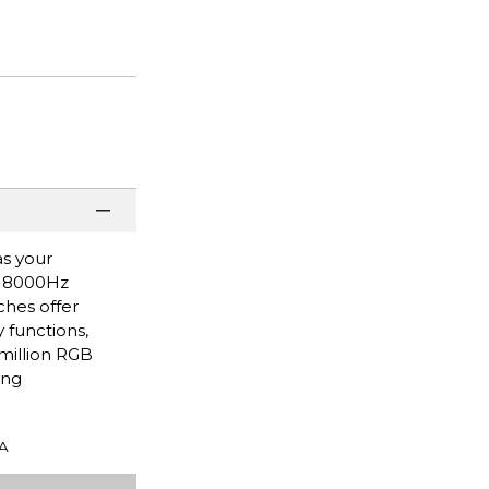
as your
g 8000Hz
ches offer
 functions,
million RGB
ing
A