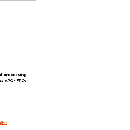
nal processing
ox/ APO/ FPO/
list