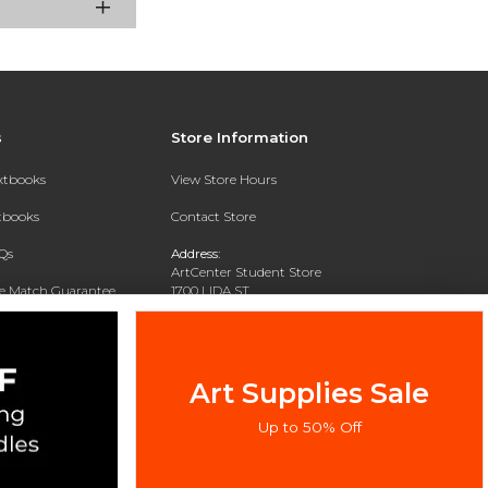
s
Store Information
extbooks
View Store Hours
xtbooks
Contact Store
Qs
Address:
ArtCenter Student Store
ce Match Guarantee
1700 LIDA ST
PASADENA, CA 91103-1924
Text Rental
Phone:
(626) 396-2227
Art Supplies Sale
Up to 50% Off