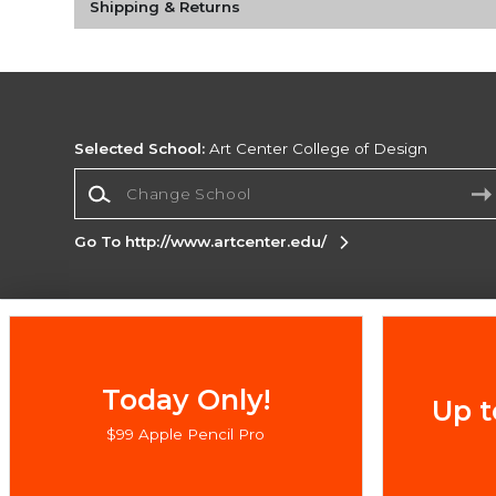
Shipping & Returns
Selected School:
Art Center College of Design
Change School
Go To http://www.artcenter.edu/
Corporate Information
Terms of Use
Privacy Policy
Careers
Site
Map
Do Not Sell My Info - CA only
Cookie List
Today Only!
Up t
Accessibility
$99 Apple Pencil Pro
Copyright ©2026 Follett Higher Education Group