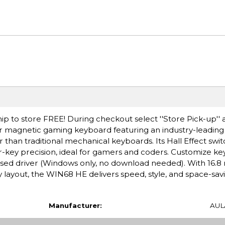
ip to store FREE! During checkout select ''Store Pick-up'' 
ger magnetic gaming keyboard featuring an industry-leadin
r than traditional mechanical keyboards. Its Hall Effect swit
key precision, ideal for gamers and coders. Customize key
sed driver (Windows only, no download needed). With 16.8 
y layout, the WIN68 HE delivers speed, style, and space-sav
Manufacturer:
AUL