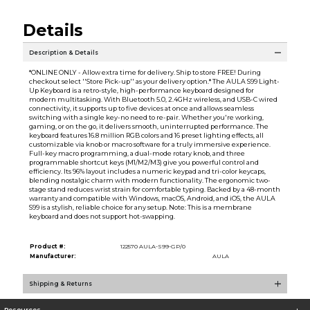
Details
Description & Details
*ONLINE ONLY - Allow extra time for delivery. Ship to store FREE! During
checkout select ''Store Pick-up'' as your delivery option.* The AULA S99 Light-
Up Keyboard is a retro-style, high-performance keyboard designed for
modern multitasking. With Bluetooth 5.0, 2.4GHz wireless, and USB-C wired
connectivity, it supports up to five devices at once and allows seamless
switching with a single key-no need to re-pair. Whether you're working,
gaming, or on the go, it delivers smooth, uninterrupted performance. The
keyboard features 16.8 million RGB colors and 16 preset lighting effects, all
customizable via knob or macro software for a truly immersive experience.
Full-key macro programming, a dual-mode rotary knob, and three
programmable shortcut keys (M1/M2/M3) give you powerful control and
efficiency. Its 96% layout includes a numeric keypad and tri-color keycaps,
blending nostalgic charm with modern functionality. The ergonomic two-
stage stand reduces wrist strain for comfortable typing. Backed by a 48-month
warranty and compatible with Windows, macOS, Android, and iOS, the AULA
S99 is a stylish, reliable choice for any setup. Note: This is a membrane
keyboard and does not support hot-swapping.
Product #:
122570 AULA-S99-GP/0
Manufacturer:
AULA
Shipping & Returns
Resources