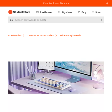
Skip to main content
Free In-Store Pick Up
Textbooks
Sign in
Bag
Shop
Search Keywords or ISBN
Electronics
Computer Accessories
Mice & Keyboards