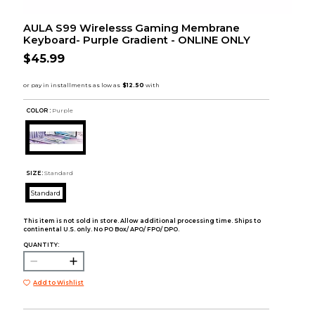
AULA S99 Wirelesss Gaming Membrane
Keyboard- Purple Gradient - ONLINE ONLY
$45.99
COLOR :
Purple
SIZE:
Standard
Standard
This item is not sold in store. Allow additional processing time. Ships to
continental U.S. only. No PO Box/ APO/ FPO/ DPO.
QUANTITY:
Add to Wishlist