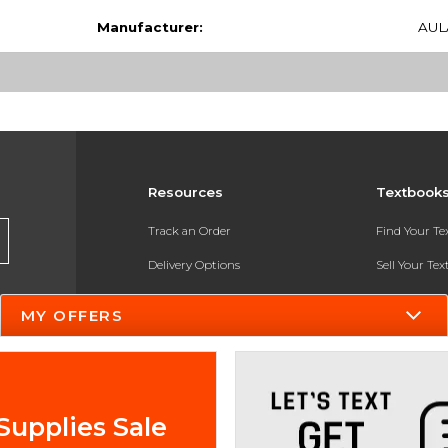
Manufacturer:
AUL
Resources
Textbook
Track an Order
Find Your T
Delivery Options
Sell Your Te
Payments Accepted
Textbook FA
MY OFFERS
Returns
In-Store Pri
Gift Cards
Register for 
Help / FAQ
Supplies Sale
New Students and Parents