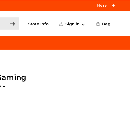
More
Store Info
Sign in
Bag
Gaming
 -