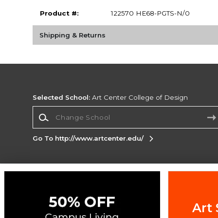
Product #:
122570 HE68-PGTS-N/0
Shipping & Returns
Selected School:
Art Center College of Design
Change School
Go To http://www.artcenter.edu/
Corporate Information
Terms of Use
Privacy Policy
Careers
Site
Map
Do Not Sell My Info - CA only
Cookie List
Art 
Accessibility