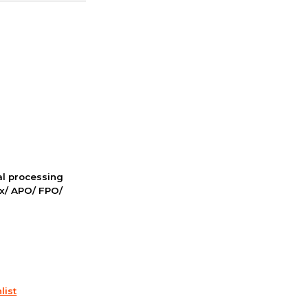
nal processing
ox/ APO/ FPO/
list