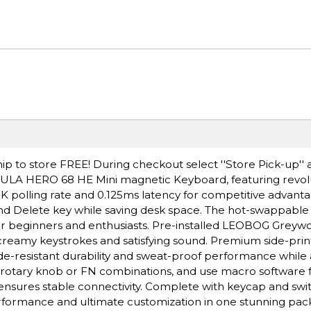
ip to store FREE! During checkout select ''Store Pick-up'' 
 AULA HERO 68 HE Mini magnetic Keyboard, featuring revolu
 8K polling rate and 0.125ms latency for competitive advanta
nd Delete key while saving desk space. The hot-swappable
or beginners and enthusiasts. Pre-installed LEOBOG Greyw
, creamy keystrokes and satisfying sound. Premium side-pri
de-resistant durability and sweat-proof performance while
ia rotary knob or FN combinations, and use macro software 
ensures stable connectivity. Complete with keycap and swit
performance and ultimate customization in one stunning pac