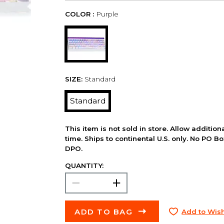
COLOR :
Purple
SIZE:
Standard
Standard
This item is not sold in store. Allow additio
time. Ships to continental U.S. only. No PO B
DPO.
QUANTITY:
ADD TO BAG
Add to Wish