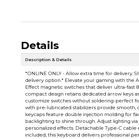
Details
Description & Details
*ONLINE ONLY - Allow extra time for delivery. Sh
delivery option.* Elevate your gaming with the
Effect magnetic switches that deliver ultra-fast
compact design retains dedicated arrow keys a
customize switches without soldering-perfect f
with pre-lubricated stabilizers provide smooth
keycaps feature double injection molding for fa
backlighting to shine through. Adjust lighting v
personalized effects. Detachable Type-C cable 
included, this keyboard delivers professional 