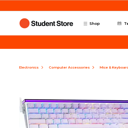
Skip to main content
Shop
T
Electronics
Computer Accessories
Mice & Keyboar