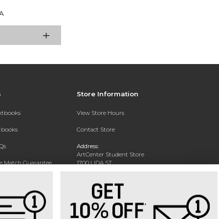
A
s
Store Information
extbooks
View Store Hours
xtbooks
Contact Store
Qs
Address:
ArtCenter Student Store
ce Match Guarantee
1700 LIDA ST
PASADENA, CA 91103-1924
Text Rental
Phone:
(626) 396-2227