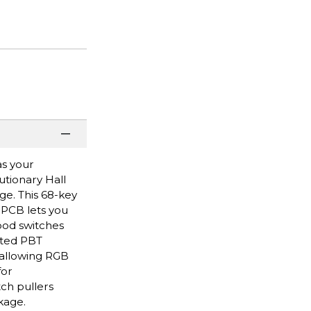
as your
tionary Hall
ge. This 68-key
 PCB lets you
ood switches
nted PBT
 allowing RGB
for
ch pullers
kage.