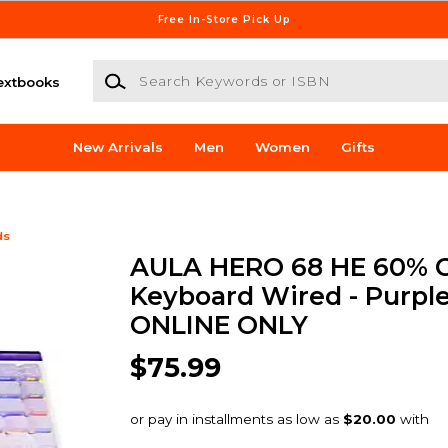
Free In-Store Pick Up
Search Keywords or ISBN
extbooks
New Arrivals
Men
Women
Gifts
ds
AULA HERO 68 HE 60% 
Keyboard Wired - Purple
ONLINE ONLY
$75.99