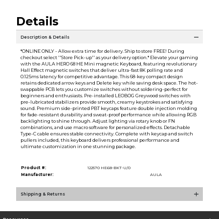
Details
Description & Details
*ONLINE ONLY - Allow extra time for delivery. Ship to store FREE! During
checkout select ''Store Pick-up'' as your delivery option.* Elevate your gaming
with the AULA HERO 68 HE Mini magnetic Keyboard, featuring revolutionary
Hall Effect magnetic switches that deliver ultra-fast 8K polling rate and
0.125ms latency for competitive advantage. This 68-key compact design
retains dedicated arrow keys and Delete key while saving desk space. The hot-
swappable PCB lets you customize switches without soldering-perfect for
beginners and enthusiasts. Pre-installed LEOBOG Greywood switches with
pre-lubricated stabilizers provide smooth, creamy keystrokes and satisfying
sound. Premium side-printed PBT keycaps feature double injection molding
for fade-resistant durability and sweat-proof performance while allowing RGB
backlighting to shine through. Adjust lighting via rotary knob or FN
combinations, and use macro software for personalized effects. Detachable
Type-C cable ensures stable connectivity. Complete with keycap and switch
pullers included, this keyboard delivers professional performance and
ultimate customization in one stunning package.
Product #:
122570 HE68-BKT-U/0
Manufacturer:
AULA
Shipping & Returns