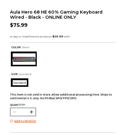
Aula Hero 68 HE 60% Gaming Keyboard
Wired - Black - ONLINE ONLY
$75.99
COLOR :
Black
SIZE:
Standard
Standard
This item is not sold in store. Allow additional processing time. Ships to
continental U.S. only. No PO Box/ APO/ FPO/ DPO.
QUANTITY:
Add to Wishlist