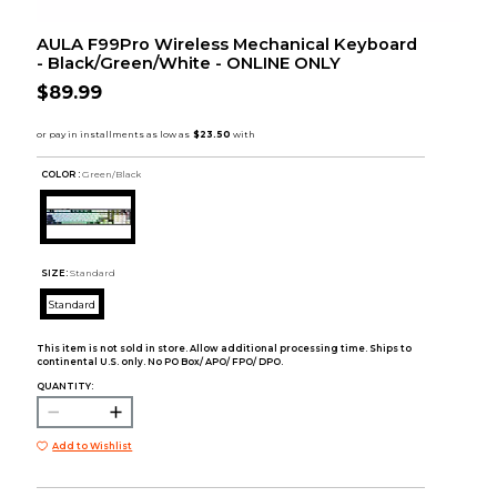
AULA F99Pro Wireless Mechanical Keyboard
- Black/Green/White - ONLINE ONLY
$89.99
COLOR :
Green/Black
SIZE:
Standard
Standard
This item is not sold in store. Allow additional processing time. Ships to
continental U.S. only. No PO Box/ APO/ FPO/ DPO.
QUANTITY:
Add to Wishlist