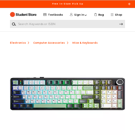
Skip to main content
Free In-Store Pick Up
Textbooks
Sign in
Bag
Shop
Search Keywords or ISBN
Electronics
Computer Accessories
Mice & Keyboards