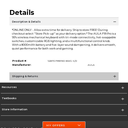
Details
Description & Details
*ONLINE ONLY - Allow extra time for delivery. Ship to store FREE! During
checkout select ''Store Pick-up'' as your delivery option.* The AULA F99 Pro is a
95% wireless mechanical keyboard with tri-mode connectivity, hot-swappable
switches, customizable RGB lighting, and a multifunctional control knob.
With a 8000mAh battery and five-layer sound dampening, it delivers smooth,
quiet performance for both work and gaming.
Product #:
122570 F99PRO-BWG-S/0
Manufacturer:
AULA
Shipping & Returns
Resources
Textbooks
Store Information
MY OFFERS