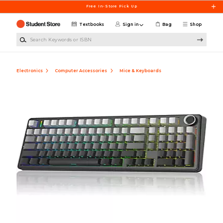
Skip to main content
Free In-Store Pick Up
Textbooks
Sign in
Bag
Shop
Search Keywords or ISBN
Electronics
Computer Accessories
Mice & Keyboards