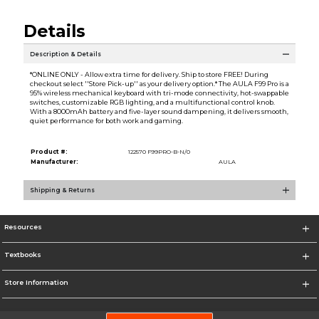
Details
Description & Details
*ONLINE ONLY - Allow extra time for delivery. Ship to store FREE! During
checkout select ''Store Pick-up'' as your delivery option.* The AULA F99 Pro is a
95% wireless mechanical keyboard with tri-mode connectivity, hot-swappable
switches, customizable RGB lighting, and a multifunctional control knob.
With a 8000mAh battery and five-layer sound dampening, it delivers smooth,
quiet performance for both work and gaming.
Product #:
122570 F99PRO-B-N/0
Manufacturer:
AULA
Shipping & Returns
Resources
Textbooks
Store Information