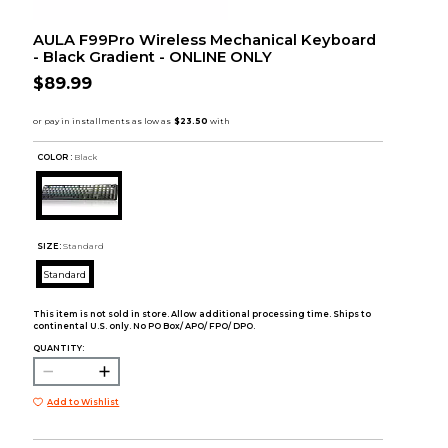
AULA F99Pro Wireless Mechanical Keyboard
- Black Gradient - ONLINE ONLY
$89.99
COLOR :
Black
SIZE:
Standard
Standard
This item is not sold in store. Allow additional processing time. Ships to
continental U.S. only. No PO Box/ APO/ FPO/ DPO.
QUANTITY:
Add to Wishlist