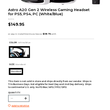
Astro A20 Gen 2 Wireless Gaming Headset
for PS5, PS4, PC (White/Blue)
Astro
$149.95
COLOR :
White/Blue
SIZE:
Standard
Standard
This item is not sold in store and ships directly from our vendor. Ships in
7-14 Business Days. Not eligible for Next Day and 2nd Day delivery. Ships
to continental U.S. only. No PO Box / APO / FPO / DPO.
QUANTITY:
Add to Wishlist