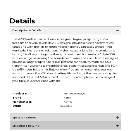
Details
Description & Details
The A20 Wireless headset Gen 2 is designed to give you gaming audio
freedom on several levels. Its 2.4 GHz signal provides an extended wireless
range and with the flip-to-mute microphone you can easily choose if you
want to be heard or not. Additionally, the headset's long lasting comfort and
battery life allow you to game through those marathon sessions. * Up to 50 ft
wireless range: Removing the boundaries of wires, the 2.4 GHz wireless signal
provides a range of up to 15m.* Cross-platform connectivity: With our USB
transmitter, you can easily connect cross-platform between console and PC. *
Up to 15+ hours battery life: Enjoy anxiety-free marathon gaming sessions
with up to more than 15 hours of battery life; recharge the headset using the
included USB-C to USB-A cable.* Flip-to-mute microphone: Be in charge of
your full audio experience with the
Product #:
MMS029049285/0
Brand:
Astro
Manufacturer:
ASTRO
Origin:
Imported
Specs & Features
Shipping & Returns