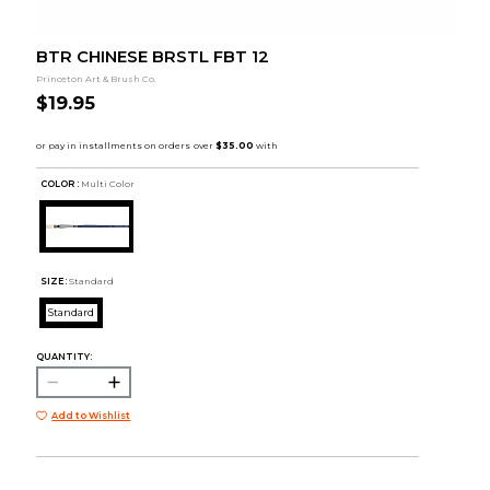
BTR CHINESE BRSTL FBT 12
Princeton Art & Brush Co.
$19.95
COLOR :
Multi Color
SIZE:
Standard
Standard
QUANTITY:
Add to Wishlist