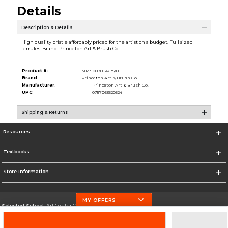
Details
Description & Details
High quality bristle affordably priced for the artist on a budget. Full sized
ferrules. Brand: Princeton Art & Brush Co.
Product #:
MMS009084635/0
Brand:
Princeton Art & Brush Co.
Manufacturer:
Princeton Art & Brush Co.
UPC:
0757063520524
Shipping & Returns
Resources
Textbooks
Store Information
MY OFFERS
Selected School:
Art Center College of Design
Change School