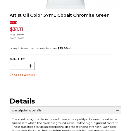
Artist Oil Color 37mL Cobalt Chromite Green
SALE
$31.11
orig.
$35.99
SAVE
$4.88
QUANTITY:
Add to Wishlist
Details
Description & Details
The most recognizable features of these artist-quality colors are the extreme
fineness to which the colors are ground, as well as the high-pigment content.
These qualities provide an exceptional degree of tinting strength. Each color
is wax-free, thus allowing the paints to retain their brilliant appearance and