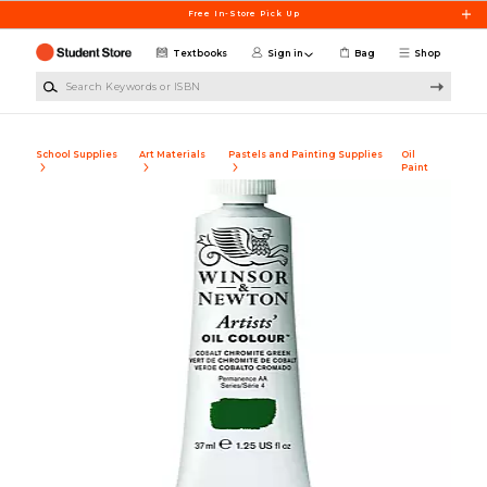
Skip to main content
Free In-Store Pick Up
Textbooks
Sign in
Bag
Shop
Search Keywords or ISBN
School Supplies
Art Materials
Pastels and Painting Supplies
Oil
Paint