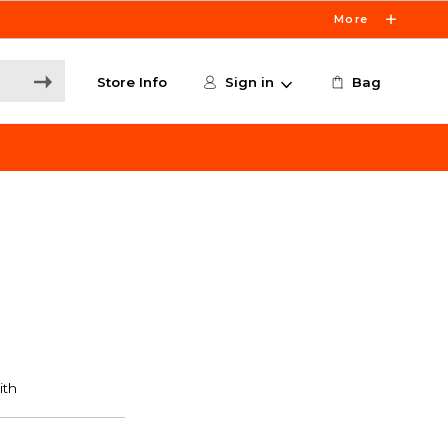
More
Store Info
Sign in
Bag