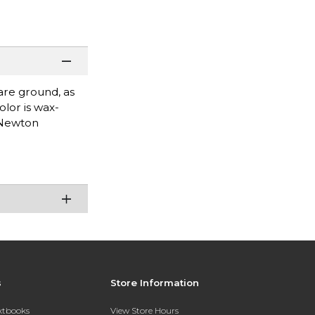
are ground, as
olor is wax-
& Newton
s
Store Information
extbooks
View Store Hours