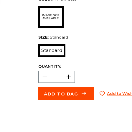
SIZE:
Standard
Standard
QUANTITY:
ADD TO BAG
Add to Wish