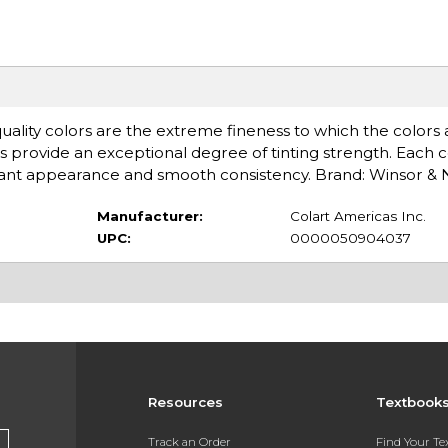
uality colors are the extreme fineness to which the colors 
s provide an exceptional degree of tinting strength. Each c
rilliant appearance and smooth consistency. Brand: Winsor 
Manufacturer:
Colart Americas Inc.
UPC:
0000050904037
Resources
Textbook
Track an Order
Find Your T