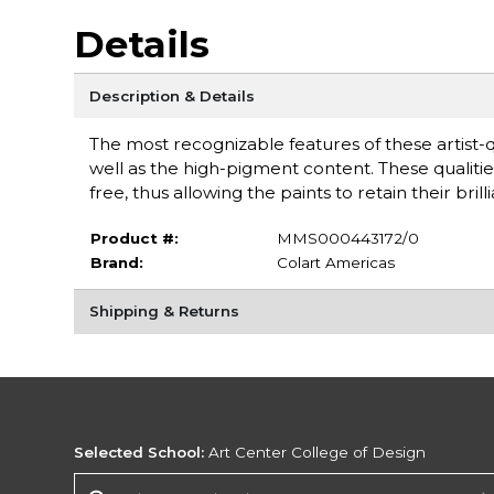
Details
Description & Details
The most recognizable features of these artist-q
well as the high-pigment content. These qualitie
free, thus allowing the paints to retain their b
Product #:
MMS000443172/0
Brand:
Colart Americas
Shipping & Returns
Selected School:
Art Center College of Design
Change School