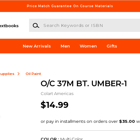
Price Match Guarantee On Course Materials
Search Keywords or ISBN
extbooks
New Arrivals
Men
Women
Gifts
Supplies
Oil Paint
O/C 37M BT. UMBER-1
Colart Americas
$14.99
COLOR :
Multi Color