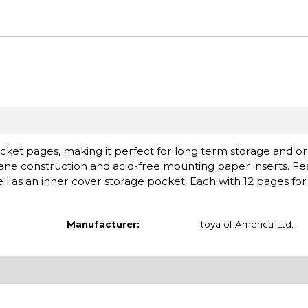
cket pages, making it perfect for long term storage and or
ylene construction and acid-free mounting paper inserts. Fe
ell as an inner cover storage pocket. Each with 12 pages for
Manufacturer:
Itoya of America Ltd.