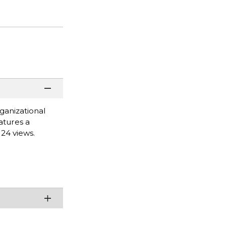
ganizational
atures a
 24 views.