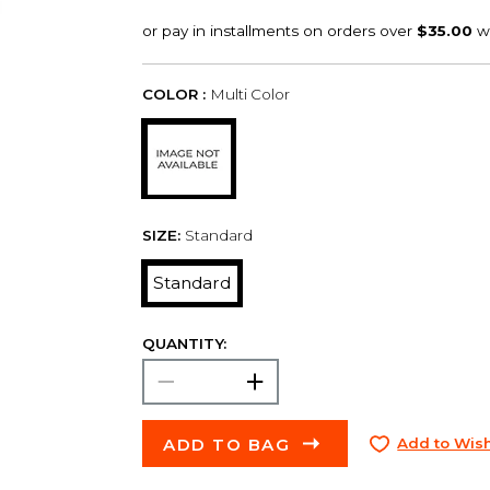
COLOR :
Multi Color
SIZE:
Standard
Standard
QUANTITY:
ADD TO BAG
Add to Wish