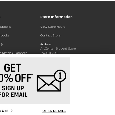
s
Store Information
extbooks
View Store Hours
xtbooks
Contact Store
Qs
Address:
ArtCenter Student Store
ce Match Guarantee
1700 LIDA ST
PASADENA, CA 91103-1924
Text Rental
Phone:
(626) 396-2227
n Up!
OFFER DETAILS