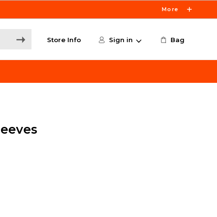
More
Store Info
Sign in
Bag
Sleeves