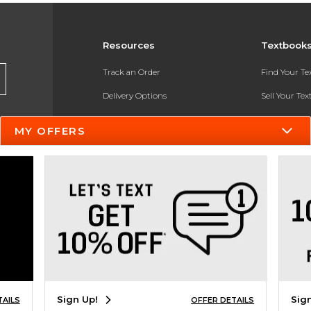
Resources
Textbook
Track an Order
Find Your T
Delivery Options
Sell Your Te
Payments Accepted
Textbook FA
MY OFFERS
Returns
In-Store Pri
Gift Cards
Register for 
Help / FAQ
New Students and Parents
Online Adoptions
ESG & Sustainability
Sign Up!
Sig
TAILS
OFFER DETAILS