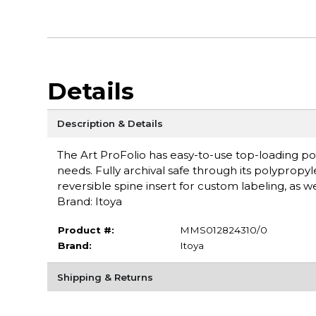
Details
Description & Details
The Art ProFolio has easy-to-use top-loading po
needs. Fully archival safe through its polyprop
reversible spine insert for custom labeling, as w
Brand: Itoya
Product #:
MMS012824310/0
Brand:
Itoya
Shipping & Returns