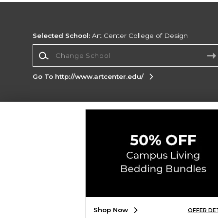
Selected School:
Art Center College of Design
Change School
Go To http://www.artcenter.edu/
Corporate Information
Terms of Use
Privacy Policy
Careers
Site
Map
Do Not Sell My Info - CA only
Cookie List
Accessibility
Copyright ©2026 Follett Higher Education Group
SIGN UP FOR EMAIL
Shop Now
OFFER DE