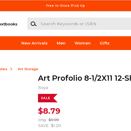
Free In-Store Pick Up
Search Keywords or ISBN
extbooks
New Arrivals
Men
Women
Gifts
lies
Art Storage
Art Profolio 8-1/2X11 12-
Itoya
SALE
$8.79
orig.
$9.99
SAVE
$1.20