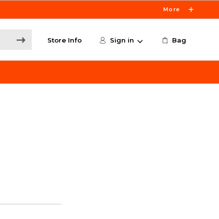
More
Store Info
Sign in
Bag