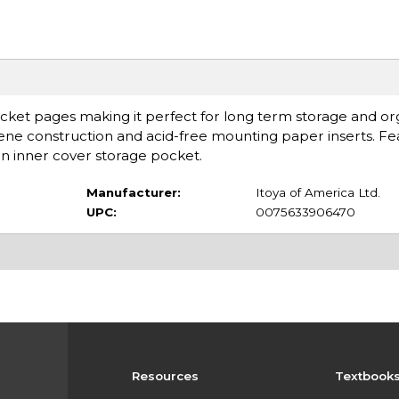
cket pages making it perfect for long term storage and or
ylene construction and acid-free mounting paper inserts. Fe
an inner cover storage pocket.
Manufacturer:
Itoya of America Ltd.
UPC:
0075633906470
Resources
Textbook