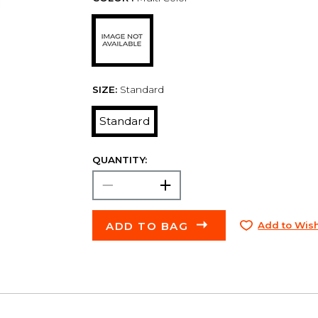
SIZE:
Standard
Standard
QUANTITY:
ADD TO BAG
Add to Wish