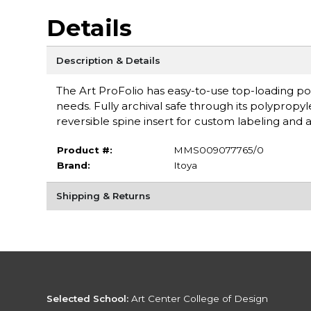
Details
Description & Details
The Art ProFolio has easy-to-use top-loading po
needs. Fully archival safe through its polyprop
reversible spine insert for custom labeling and 
Product #:
MMS009077765/0
Brand:
Itoya
Shipping & Returns
Selected School:
Art Center College of Design