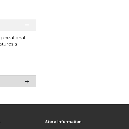
ganizational
atures a
s
Store Information