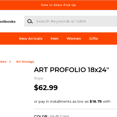
Free In-Store Pick Up
Search Keywords or ISBN
extbooks
New Arrivals
Men
Women
Gifts
lies
Art Storage
ART PROFOLIO 18x24"
Itoya
$62.99
COLOR :
Multi Color