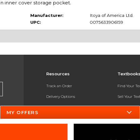
an inner cover storage pocket.
Manufacturer:
Itoya of America Ltd.
UPC:
0075633906159
Resources
Textbook
Track an Order
Find Your T
Delivery Options
Sell Your Te
Payments Accepted
Textbook FA
MY OFFERS
Returns
In-Store Pri
Gift Cards
Register for 
Help / FAQ