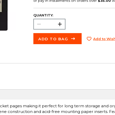
QUANTITY:
ADD TO BAG
Add to Wish
cket pages making it perfect for long term storage and or
ylene construction and acid-free mounting paper inserts. Fe