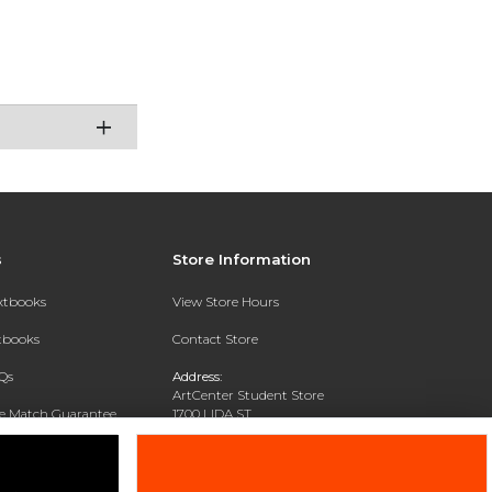
s
Store Information
extbooks
View Store Hours
xtbooks
Contact Store
Qs
Address:
ArtCenter Student Store
ce Match Guarantee
1700 LIDA ST
PASADENA, CA 91103-1924
Text Rental
Phone:
(626) 396-2227