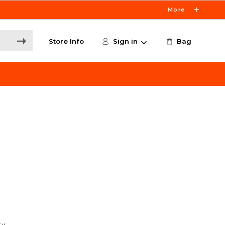
More
Store Info
Sign in
Bag