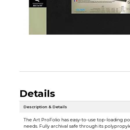
Details
Description & Details
The Art ProFolio has easy-to-use top-loading po
needs. Fully archival safe through its polyprop