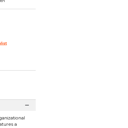
list
ganizational
atures a