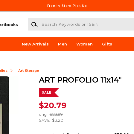
Free In-Store Pick Up
Search Keywords or ISBN
extbooks
New Arrivals
Men
Women
Gifts
lies
Art Storage
ART PROFOLIO 11x14"
SALE
$20.79
orig.
$23.99
SAVE
$3.20