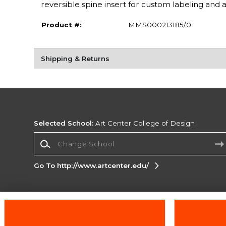
reversible spine insert for custom labeling and 
Product #:
MMS000213185/0
Shipping & Returns
Selected School:
Art Center College of Design
Change School
Go To http://www.artcenter.edu/
Corporate Information
Terms of Use
Privacy Policy
Careers
Site