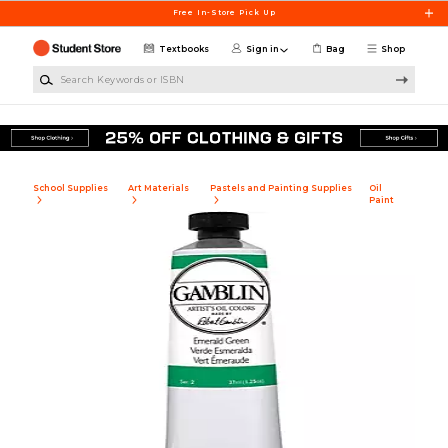
Skip to main content
Free In-Store Pick Up
Textbooks
Sign in
Bag
Shop
Search Keywords or ISBN
School Supplies
Art Materials
Pastels and Painting Supplies
Oil
Paint