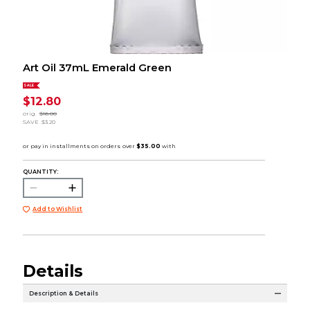
Art Oil 37mL Emerald Green
SALE
$12.80
orig.
$16.00
SAVE
$3.20
QUANTITY:
Add to Wishlist
Details
Description & Details