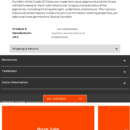
Gamblin Artist Grade Oil Colors are made from pure pigments and the finest
refined linseed oil. Each color retains the unique characteristics of the
pigments, including tinting strength, undertone, and texture. The luscious
colors and contemporary mediums are true to historic working properties, yet
safer and more permanent. Brand: Gamblin
Product #:
MMS009076126/0
Manufacturer:
Gamblin Artists Colors Co
UPC:
0729911112700
Shipping & Returns
Resources
Textbooks
Store Information
MY OFFERS
Selected School:
Art Center College of Design
Change School
Go To http://www.artcenter.edu/
Bose Sale