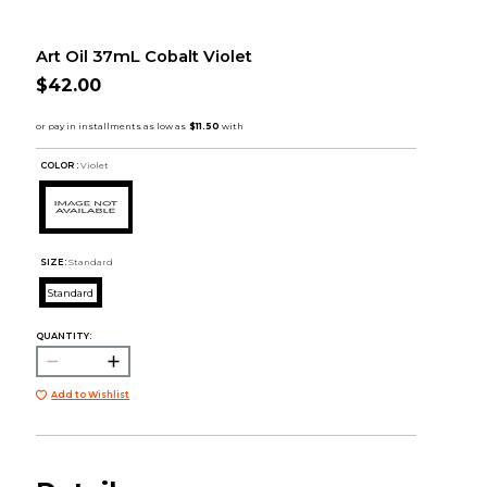
Art Oil 37mL Cobalt Violet
$42.00
COLOR :
Violet
SIZE:
Standard
Standard
QUANTITY:
Add to Wishlist