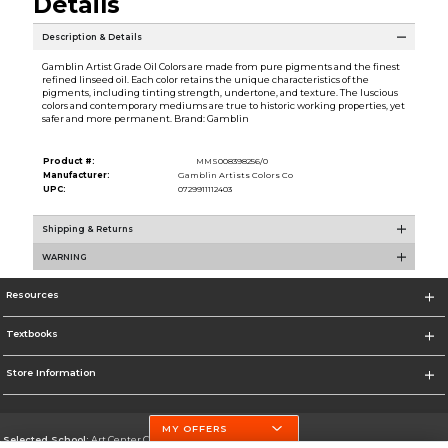
Details
Description & Details
Gamblin Artist Grade Oil Colors are made from pure pigments and the finest
refined linseed oil. Each color retains the unique characteristics of the
pigments, including tinting strength, undertone, and texture. The luscious
colors and contemporary mediums are true to historic working properties, yet
safer and more permanent. Brand: Gamblin
Product #:
MMS008398256/0
Manufacturer:
Gamblin Artists Colors Co
UPC:
0729911112403
Shipping & Returns
WARNING
Resources
Textbooks
Store Information
MY OFFERS
Selected School:
Art Center College of Design