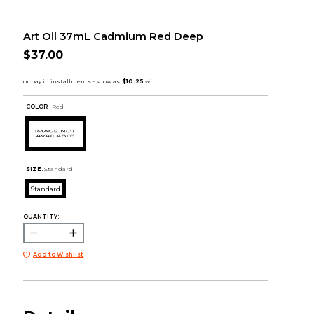
Art Oil 37mL Cadmium Red Deep
$37.00
COLOR :
Red
SIZE:
Standard
Standard
QUANTITY:
Add to Wishlist