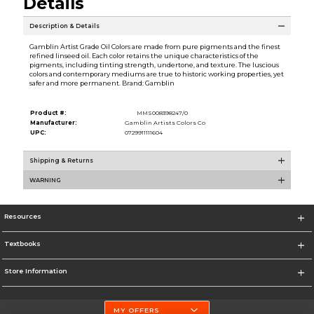
Details
Description & Details
Gamblin Artist Grade Oil Colors are made from pure pigments and the finest
refined linseed oil. Each color retains the unique characteristics of the
pigments, including tinting strength, undertone, and texture. The luscious
colors and contemporary mediums are true to historic working properties, yet
safer and more permanent. Brand: Gamblin
Product #:
MMS008398247/0
Manufacturer:
Gamblin Artists Colors Co
UPC:
0729911111604
Shipping & Returns
WARNING
Resources
Textbooks
Store Information
MY OFFERS