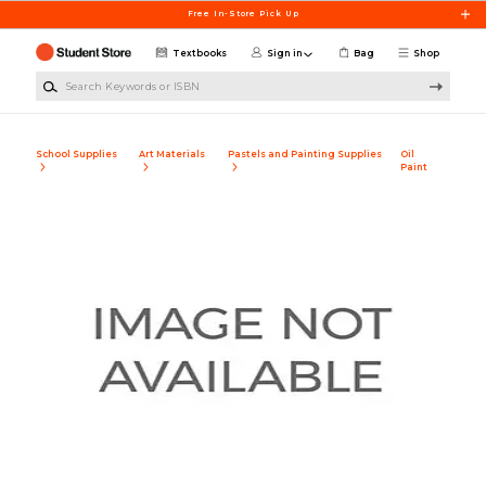
Skip to main content
Free In-Store Pick Up
Textbooks
Sign in
Bag
Shop
Search Keywords or ISBN
School Supplies
Art Materials
Pastels and Painting Supplies
Oil
Paint