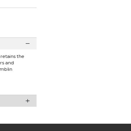
retains the
ors and
amblin