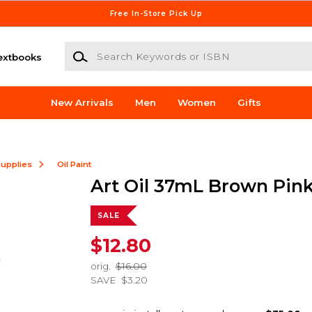
Free In-Store Pick Up
Search Keywords or ISBN
extbooks
New Arrivals
Men
Women
Gifts
Supplies
Oil Paint
Art Oil 37mL Brown Pin
SALE
$12.80
orig.
$16.00
SAVE
$3.20