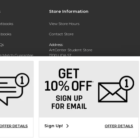
s
Store Information
extbooks
View Store Hours
xtbooks
Contact Store
Qs
Address:
ArtCenter Student Store
ce Match Guarantee
1700 LIDA ST
PASADENA, CA 91103-1924
Text Rental
Phone:
(626) 396-2227
Sign Up!
OFFER DETAILS
OFFER DETAILS