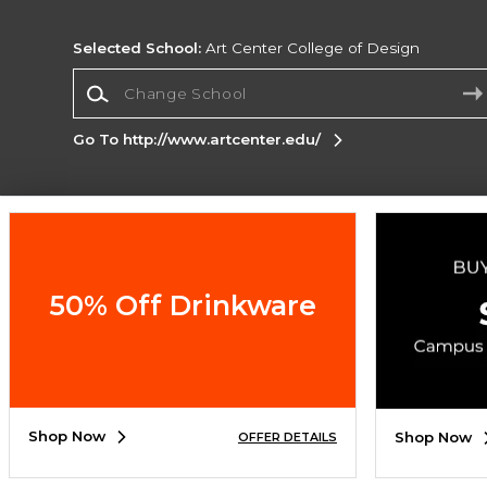
Selected School:
Art Center College of Design
Change School
Go To http://www.artcenter.edu/
Corporate Information
Terms of Use
Privacy Policy
Careers
Site
Map
Do Not Sell My Info - CA only
Cookie List
50% Off Drinkware
Accessibility
Cookie Preference Policy
Copyright ©2026 Follett Higher Education Group
SIGN UP FOR EMAIL
Shop Now
Shop Now
OFFER DETAILS