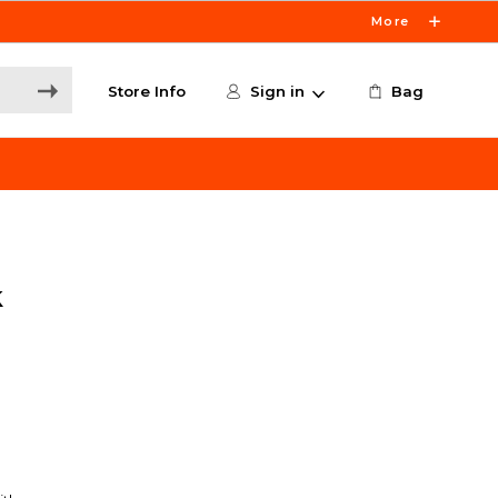
More
Store Info
Sign in
Bag
k