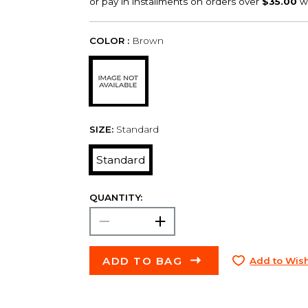
COLOR :
Brown
SIZE:
Standard
Standard
QUANTITY:
ADD TO BAG
Add to Wish