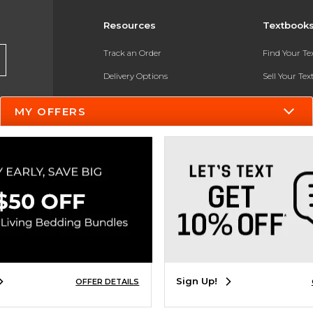
Resources
Textbook
Track an Order
Find Your T
Delivery Options
Sell Your Te
Payments Accepted
Textbook FA
MY OFFERS
Returns
In-Store Pri
Gift Cards
Register for 
Help / FAQ
New Students and Parents
Online Adoptions
ESG & Sustainability
Sign Up!
OFFER DETAILS