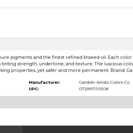
re pigments and the finest refined linseed oil. Each color 
 tinting strength, undertone, and texture. The luscious col
king properties, yet safer and more permanent. Brand: G
Manufacturer:
Gamblin Artists Colors Co
UPC:
0729911110508