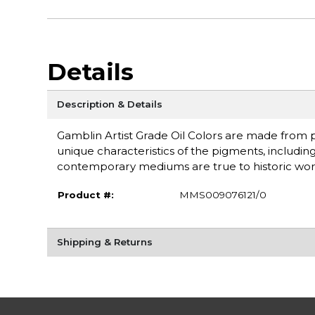
Details
Description & Details
Gamblin Artist Grade Oil Colors are made from pu
unique characteristics of the pigments, including
contemporary mediums are true to historic wor
Product #:
MMS009076121/0
Shipping & Returns