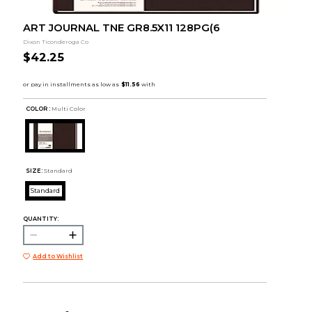
ART JOURNAL TNE GR8.5X11 128PG(6
Dixon Ticonderoga Co
$42.25
COLOR :
Multi Color
SIZE:
Standard
Standard
QUANTITY:
Add to Wishlist