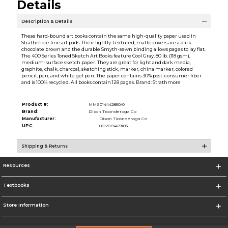
Details
Description & Details
These hard-bound art books contain the same high-quality paper used in
Strathmore fine art pads. Their lightly-textured, matte covers are a dark
chocolate brown and the durable Smyth-sewn binding allows pages to lay flat.
The 400 Series Toned Sketch Art Books feature Cool Gray, 80 lb. (118 gsm),
medium-surface sketch paper. They are great for light and dark media,
graphite, chalk, charcoal, sketching stick, marker, china marker, colored
pencil, pen, and white gel pen. The paper contains 30% post-consumer fiber
and is 100% recycled. All books contain 128 pages. Brand: Strathmore
Product #:
MMS014442850/0
Brand:
Dixon Ticonderoga Co
Manufacturer:
Dixon Ticonderoga Co
UPC:
0012017469183
Shipping & Returns
Resources
Textbooks
Store Information