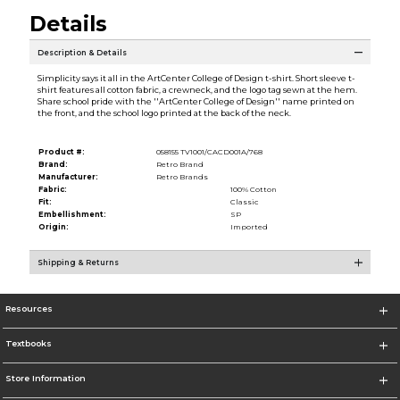
Details
Description & Details
Simplicity says it all in the ArtCenter College of Design t-shirt. Short sleeve t-
shirt features all cotton fabric, a crewneck, and the logo tag sewn at the hem.
Share school pride with the ''ArtCenter College of Design'' name printed on
the front, and the school logo printed at the back of the neck.
Product #:
058155 TV1001/CACD001A/768
Brand:
Retro Brand
Manufacturer:
Retro Brands
Fabric:
100% Cotton
Fit:
Classic
Embellishment:
SP
Origin:
Imported
Shipping & Returns
Resources
Textbooks
Store Information