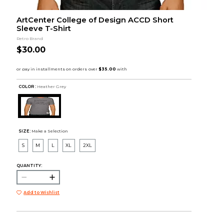
ArtCenter College of Design ACCD Short
Sleeve T-Shirt
Retro Brand
$30.00
COLOR :
Heather Grey
SIZE:
Make a Selection
S
M
L
XL
2XL
QUANTITY:
Add to Wishlist