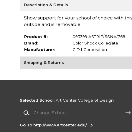
Description & Details
Show support for your school of choice with this
outside and is removable.
Product #:
093399 ASTRIP/SSNA/768
Brand:
Color Shock Collegiate
Manufacturer:
C.D.I Corporation
Shipping & Returns
Selected School:
Art Center College of Design
Change School
Go To http://www.artcenter.edu/