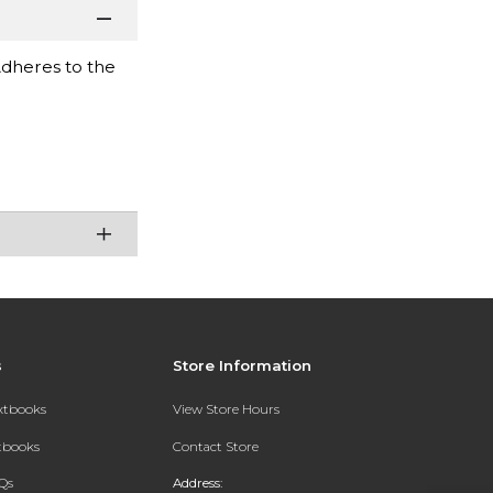
Adheres to the
s
Store Information
extbooks
View Store Hours
xtbooks
Contact Store
Qs
Address: