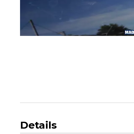
Details