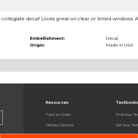
 collegiate decal! Looks great on clear or tinted windows. 
Embellishment:
Decal
Origin:
Made in USA
Resources
Textbook
Track an Order
Find Your T
Delivery Options
Sell Your Te
Payments Accepted
Textbook FA