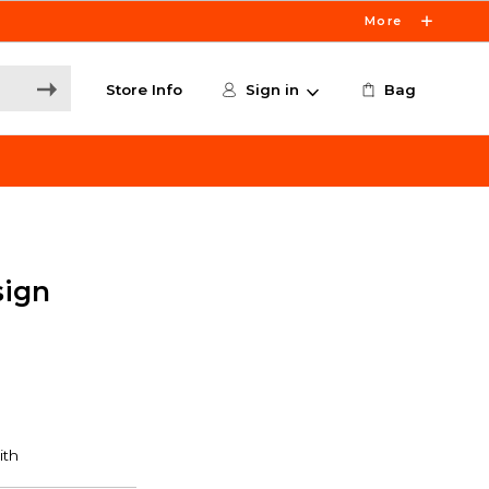
More
Store Info
Sign in
Bag
sign