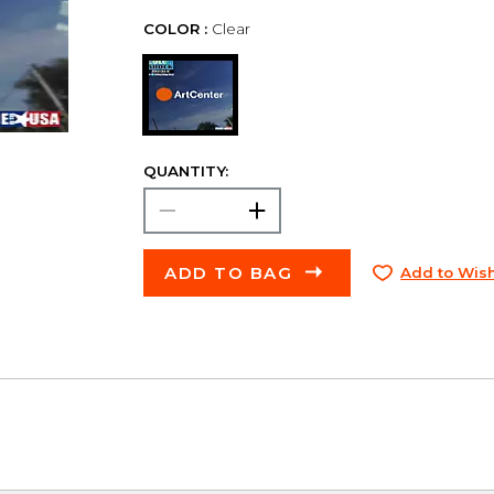
COLOR :
Clear
QUANTITY:
ADD TO BAG
Add to Wish