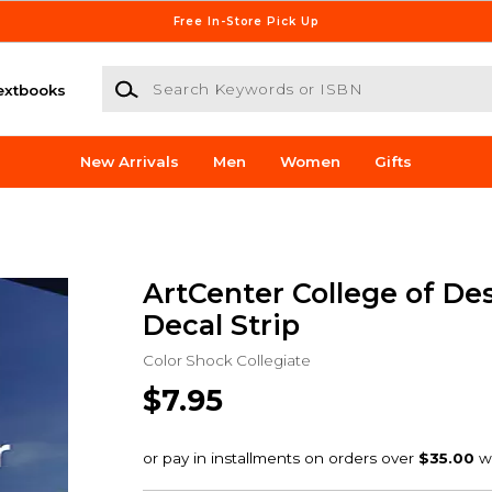
Free In-Store Pick Up
Search Keywords or ISBN
extbooks
New Arrivals
Men
Women
Gifts
ArtCenter College of De
Decal Strip
Color Shock Collegiate
$7.95