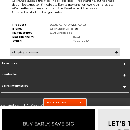
Color Shock Decals, the #1 selling college decal. Free-standing, cut-to-shape
design looks great on tinted glass. Easy to apply and remove with no residual
effect. Adheres to any smooth surface. Weather and fade resistant.
Unconditional satisfaction guarantee!
Product #:
093399 ASTAND/WDMK2/768
Brand:
Color Shock Collegiate
Manufacturer:
C.D.I Corporation
Embellishment:
Decal
Origin:
Made in USA
Shipping & Returns
Resources
Textbooks
Store Information
MY OFFERS
Selected School:
Art Center College of Design
Change School
Go To http://www.artcenter.edu/