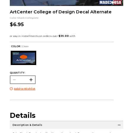
ArtCenter College of Design Decal Alternate
Color Shock Collegiate
$6.95
COLOR :
Clear
QUANTITY:
Add to Wishlist
Details
Description & Details