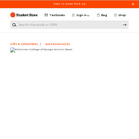
Skip to main content
Free In-Store Pick Up
Textbooks
Sign in
Bag
Shop
Search Keywords or ISBN
Gifts & Collectibles
Auto Accessories