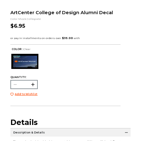
ArtCenter College of Design Alumni Decal
Color Shock Collegiate
$6.95
COLOR :
Clear
QUANTITY:
Add to Wishlist
Details
Description & Details