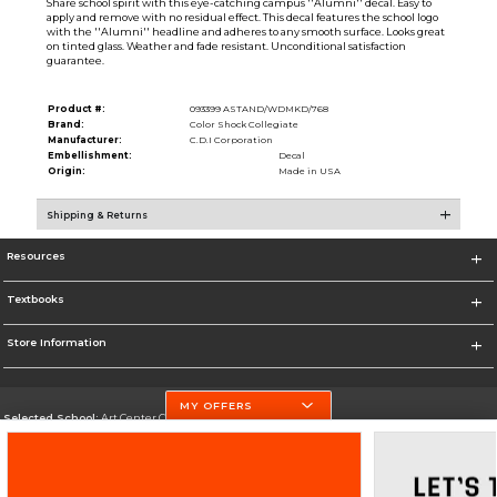
Share school spirit with this eye-catching campus ''Alumni'' decal. Easy to
apply and remove with no residual effect. This decal features the school logo
with the ''Alumni'' headline and adheres to any smooth surface. Looks great
on tinted glass. Weather and fade resistant. Unconditional satisfaction
guarantee.
Product #:
093399 ASTAND/WDMKD/768
Brand:
Color Shock Collegiate
Manufacturer:
C.D.I Corporation
Embellishment:
Decal
Origin:
Made in USA
Shipping & Returns
Resources
Textbooks
Store Information
MY OFFERS
Selected School:
Art Center College of Design
Change School
Go To http://www.artcenter.edu/