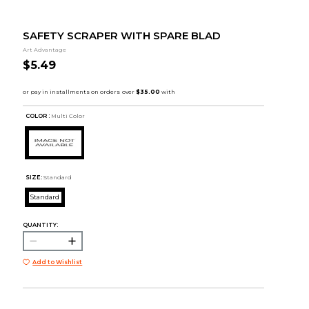
SAFETY SCRAPER WITH SPARE BLAD
Art Advantage
$5.49
COLOR :
Multi Color
SIZE:
Standard
Standard
QUANTITY:
Add to Wishlist