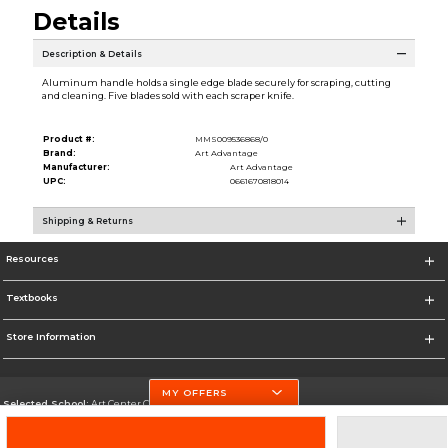
Details
Description & Details
Aluminum handle holds a single edge blade securely for scraping, cutting
and cleaning. Five blades sold with each scraper knife.
Product #:
MMS009536868/0
Brand:
Art Advantage
Manufacturer:
Art Advantage
UPC:
0661670818014
Shipping & Returns
Resources
Textbooks
Store Information
MY OFFERS
Selected School:
Art Center College of Design
Change School