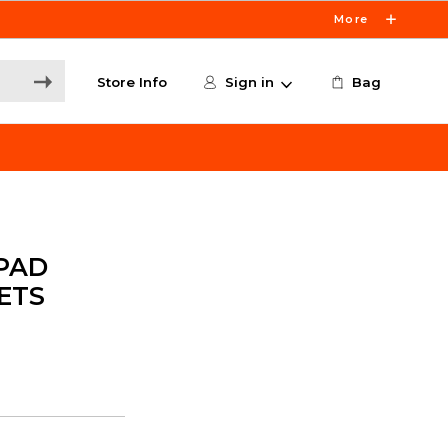
More
Store Info
Sign in
Bag
PAD
ETS