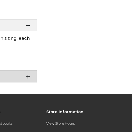
 sizing, each
s
Store Information
extbooks
View Store Hours