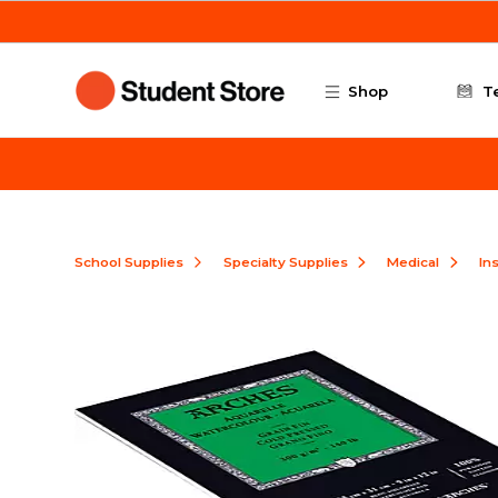
Skip to main content
Shop
T
School Supplies
Specialty Supplies
Medical
In