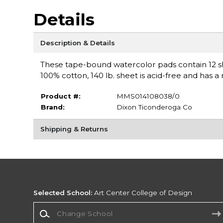
Details
Description & Details
These tape-bound watercolor pads contain 12 sh
100% cotton, 140 lb. sheet is acid-free and has a 
Product #:
MMS014108038/0
Brand:
Dixon Ticonderoga Co
Shipping & Returns
Selected School:
Art Center College of Design
Change School