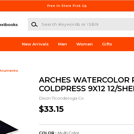
Free In-Store Pick Up
Search Keywords or ISBN
extbooks
New Arrivals
Men
Women
Gifts
struments
ARCHES WATERCOLOR 
COLDPRESS 9X12 12/SHE
Dixon Ticonderoga Co
$33.15
COLOR :
Multi Color