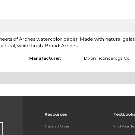
eets of Arches watercolor paper. Made with natural gelatin
natural, white finish. Brand: Arches
Manufacturer:
Dixon Ticonderoga Co
Resources
Textbook
Track an Order
Find Your T